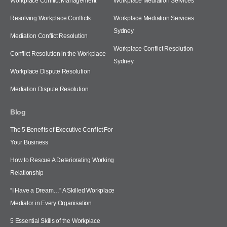
Workplace Conflict Management
Workplace Mediation Services
Resolving Workplace Conflicts
Workplace Mediation Services
Sydney
Mediation Conflict Resolution
Workplace Conflict Resolution
Conflict Resolution in the Workplace
Sydney
Workplace Dispute Resolution
Mediation Dispute Resolution
Blog
The 5 Benefits of Executive Conflict For
Your Business
How to Rescue A Deteriorating Working
Relationship
“I Have a Dream…” A Skilled Workplace
Mediator in Every Organisation
5 Essential Skills of the Workplace