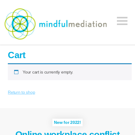
Mindful
Workplace
Mediation
Cart
Mediation,
Workplace
Mediation
Your cart is currently empty.
Training,
Leadership
Return to shop
Development
New for 2022!
Online workplace conflict