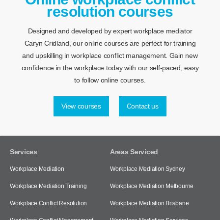
resolution courses
Designed and developed by expert workplace mediator
Caryn Cridland, our online courses are perfect for training
and upskilling in workplace conflict management. Gain new
confidence in the workplace today with our self-paced, easy
to follow online courses.
View courses
Contact us
Services
Areas Serviced
Workplace Mediation
Workplace Mediation Sydney
Workplace Mediation Training
Workplace Mediation Melbourne
Workplace Conflict Resolution
Workplace Mediation Brisbane