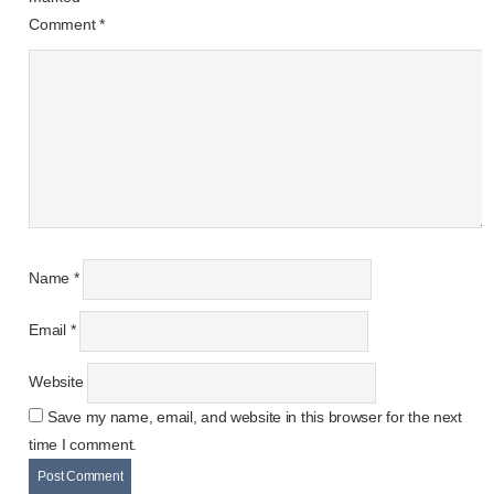
Comment
*
Name
*
Email
*
Website
Save my name, email, and website in this browser for the next
time I comment.