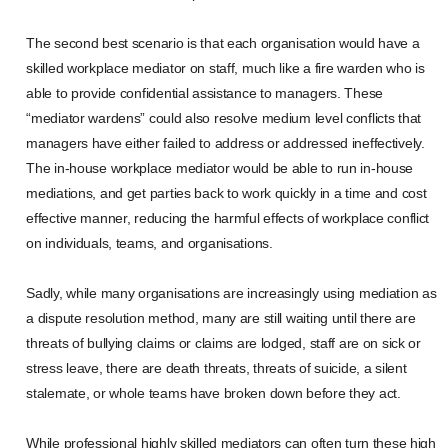
The second best scenario is that each organisation would have a
skilled workplace mediator on staff, much like a fire warden who is
able to provide confidential assistance to managers. These
“mediator wardens” could also resolve medium level conflicts that
managers have either failed to address or addressed ineffectively.
The in-house workplace mediator would be able to run in-house
mediations, and get parties back to work quickly in a time and cost
effective manner, reducing the harmful effects of workplace conflict
on individuals, teams, and organisations.
Sadly, while many organisations are increasingly using mediation as
a dispute resolution method, many are still waiting until there are
threats of bullying claims or claims are lodged, staff are on sick or
stress leave, there are death threats, threats of suicide, a silent
stalemate, or whole teams have broken down before they act.
While professional highly skilled mediators can often turn these high