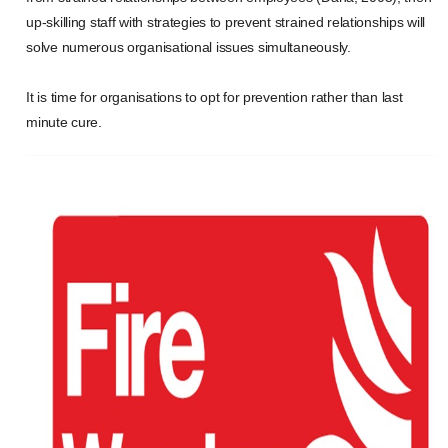
up-skilling staff with strategies to prevent strained relationships will
solve numerous organisational issues simultaneously.
It is time for organisations to opt for prevention rather than last
minute cure.