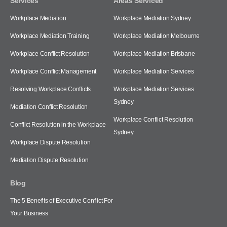
Services
Areas Serviced
Workplace Mediation
Workplace Mediation Sydney
Workplace Mediation Training
Workplace Mediation Melbourne
Workplace Conflict Resolution
Workplace Mediation Brisbane
Workplace Conflict Management
Workplace Mediation Services
Resolving Workplace Conflicts
Workplace Mediation Services
Sydney
Mediation Conflict Resolution
Workplace Conflict Resolution
Conflict Resolution in the Workplace
Sydney
Workplace Dispute Resolution
Mediation Dispute Resolution
Blog
The 5 Benefits of Executive Conflict For
Your Business