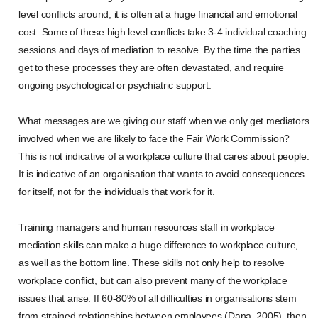
level conflicts around, it is often at a huge financial and emotional
cost. Some of these high level conflicts take 3-4 individual coaching
sessions and days of mediation to resolve. By the time the parties
get to these processes they are often devastated, and require
ongoing psychological or psychiatric support.
What messages are we giving our staff when we only get mediators
involved when we are likely to face the Fair Work Commission?
This is not indicative of a workplace culture that cares about people.
It is indicative of an organisation that wants to avoid consequences
for itself, not for the individuals that work for it.
Training managers and human resources staff in workplace
mediation skills can make a huge difference to workplace culture,
as well as the bottom line. These skills not only help to resolve
workplace conflict, but can also prevent many of the workplace
issues that arise. If 60-80% of all difficulties in organisations stem
from strained relationships between employees (Dana, 2005), then