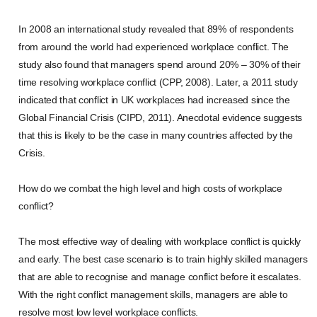
In 2008 an international study revealed that 89% of respondents
from around the world had experienced workplace conflict. The
study also found that managers spend around 20% – 30% of their
time resolving workplace conflict (CPP, 2008). Later, a 2011 study
indicated that conflict in UK workplaces had increased since the
Global Financial Crisis (CIPD, 2011). Anecdotal evidence suggests
that this is likely to be the case in many countries affected by the
Crisis.
How do we combat the high level and high costs of workplace
conflict?
The most effective way of dealing with workplace conflict is quickly
and early. The best case scenario is to train highly skilled managers
that are able to recognise and manage conflict before it escalates.
With the right conflict management skills, managers are able to
resolve most low level workplace conflicts.