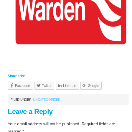
Share this:
Facebook
Twitter
LinkedIn
Google
FILED UNDER:
UNCATEGORIZED
Leave a Reply
Your email address will not be published.
Required fields are
marked
*