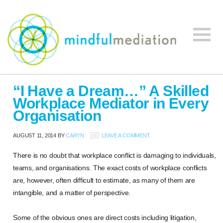
Mindful
Workplace
Mediation
“I Have a Dream…” A Skilled
Mediation,
Workplace Mediator in Every
Workplace
Organisation
Mediation
Training,
AUGUST 11, 2014
BY
CARYN
LEAVE A COMMENT
Leadership
Development
There is no doubt that workplace conflict is damaging to individuals,
teams, and organisations. The exact costs of workplace conflicts
are, however, often difficult to estimate, as many of them are
intangible, and a matter of perspective.
Some of the obvious ones are direct costs including litigation,