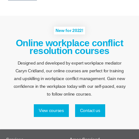
New for 2022!
Online workplace conflict
resolution courses
Designed and developed by expert workplace mediator
Caryn Cridland, our online courses are perfect for training
and upskilling in workplace conflict management. Gain new
confidence in the workplace today with our self-paced, easy
to follow online courses.
View courses
Contact us