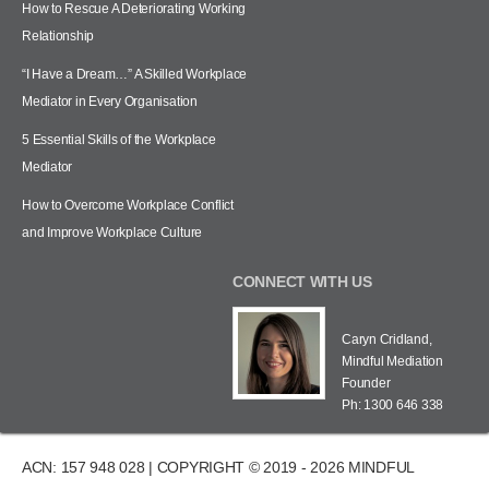
How to Rescue A Deteriorating Working
Relationship
“I Have a Dream…” A Skilled Workplace
Mediator in Every Organisation
5 Essential Skills of the Workplace
Mediator
How to Overcome Workplace Conflict
and Improve Workplace Culture
CONNECT WITH US
Caryn Cridland,
Mindful Mediation
Founder
Ph: 1300 646 338
ACN: 157 948 028 | COPYRIGHT © 2019 - 2026 MINDFUL