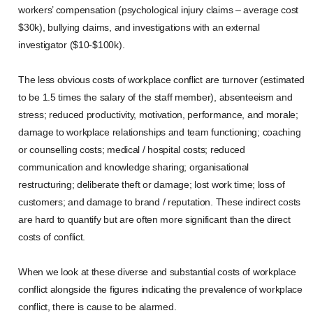
workers’ compensation (psychological injury claims – average cost
$30k), bullying claims, and investigations with an external
investigator ($10-$100k).
The less obvious costs of workplace conflict are turnover (estimated
to be 1.5 times the salary of the staff member), absenteeism and
stress; reduced productivity, motivation, performance, and morale;
damage to workplace relationships and team functioning; coaching
or counselling costs; medical / hospital costs; reduced
communication and knowledge sharing; organisational
restructuring; deliberate theft or damage; lost work time; loss of
customers; and damage to brand / reputation. These indirect costs
are hard to quantify but are often more significant than the direct
costs of conflict.
When we look at these diverse and substantial costs of workplace
conflict alongside the figures indicating the prevalence of workplace
conflict, there is cause to be alarmed.