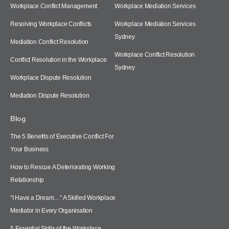
Workplace Conflict Management
Workplace Mediation Services
Resolving Workplace Conflicts
Workplace Mediation Services
Sydney
Mediation Conflict Resolution
Workplace Conflict Resolution
Conflict Resolution in the Workplace
Sydney
Workplace Dispute Resolution
Mediation Dispute Resolution
Blog
The 5 Benefits of Executive Conflict For
Your Business
How to Rescue A Deteriorating Working
Relationship
“I Have a Dream…” A Skilled Workplace
Mediator in Every Organisation
5 Essential Skills of the Workplace