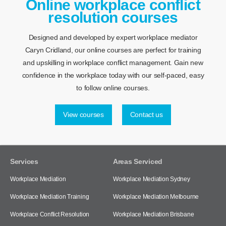
Online workplace conflict
resolution courses
Designed and developed by expert workplace mediator
Caryn Cridland, our online courses are perfect for training
and upskilling in workplace conflict management. Gain new
confidence in the workplace today with our self-paced, easy
to follow online courses.
View courses
Contact us
Services
Areas Serviced
Workplace Mediation
Workplace Mediation Sydney
Workplace Mediation Training
Workplace Mediation Melbourne
Workplace Conflict Resolution
Workplace Mediation Brisbane