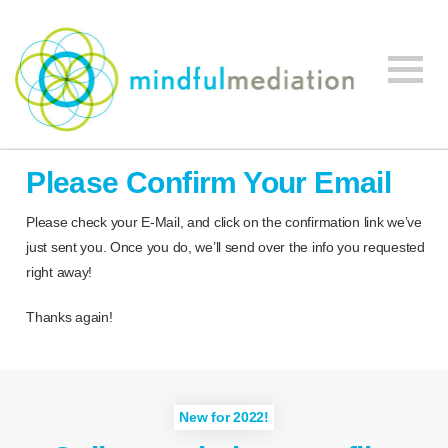
Mindful
Workplace
Mediation
Please Confirm Your Email
Mediation,
Workplace
Please check your E-Mail, and click on the confirmation link we’ve
Mediation
just sent you. Once you do, we’ll send over the info you requested
Training,
right away!
Leadership
Development
Thanks again!
New for 2022!