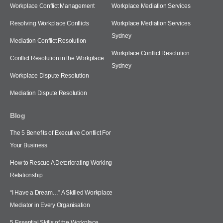
Workplace Conflict Management
Workplace Mediation Services
Resolving Workplace Conflicts
Workplace Mediation Services
Sydney
Mediation Conflict Resolution
Workplace Conflict Resolution
Conflict Resolution in the Workplace
Sydney
Workplace Dispute Resolution
Mediation Dispute Resolution
Blog
The 5 Benefits of Executive Conflict For
Your Business
How to Rescue A Deteriorating Working
Relationship
“I Have a Dream…” A Skilled Workplace
Mediator in Every Organisation
5 Essential Skills of the Workplace