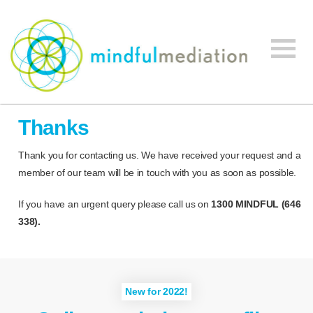
Mindful
Workplace
Mediation
Thanks
Mediation,
Workplace
Thank you for contacting us. We have received your request and a
Mediation
member of our team will be in touch with you as soon as possible.
Training,
Leadership
If you have an urgent query please call us on
1300 MINDFUL (646
Development
338).
New for 2022!