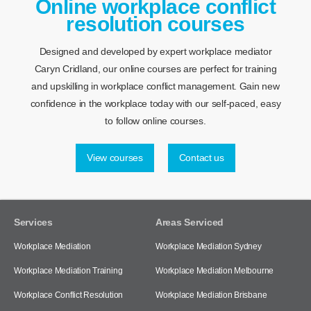
Online workplace conflict
resolution courses
Designed and developed by expert workplace mediator
Caryn Cridland, our online courses are perfect for training
and upskilling in workplace conflict management. Gain new
confidence in the workplace today with our self-paced, easy
to follow online courses.
View courses
Contact us
Services
Areas Serviced
Workplace Mediation
Workplace Mediation Sydney
Workplace Mediation Training
Workplace Mediation Melbourne
Workplace Conflict Resolution
Workplace Mediation Brisbane