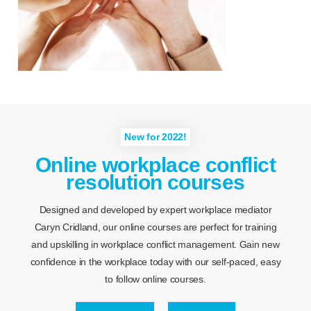
New for 2022!
Online workplace conflict
resolution courses
Designed and developed by expert workplace mediator
Caryn Cridland, our online courses are perfect for training
and upskilling in workplace conflict management. Gain new
confidence in the workplace today with our self-paced, easy
to follow online courses.