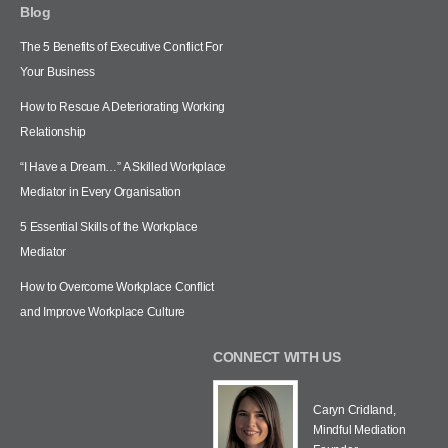
Blog
The 5 Benefits of Executive Conflict For
Your Business
How to Rescue A Deteriorating Working
Relationship
“I Have a Dream…” A Skilled Workplace
Mediator in Every Organisation
5 Essential Skills of the Workplace
Mediator
How to Overcome Workplace Conflict
and Improve Workplace Culture
CONNECT WITH US
Caryn Cridland,
Mindful Mediation