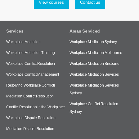
View courses
Contact us
Services
Areas Serviced
Workplace Mediation
Workplace Mediation Sydney
Workplace Mediation Training
Workplace Mediation Melbourne
Workplace Conflict Resolution
Workplace Mediation Brisbane
Workplace Conflict Management
Workplace Mediation Services
Resolving Workplace Conflicts
Workplace Mediation Services
Sydney
Mediation Conflict Resolution
Workplace Conflict Resolution
Conflict Resolution in the Workplace
Sydney
Workplace Dispute Resolution
Mediation Dispute Resolution