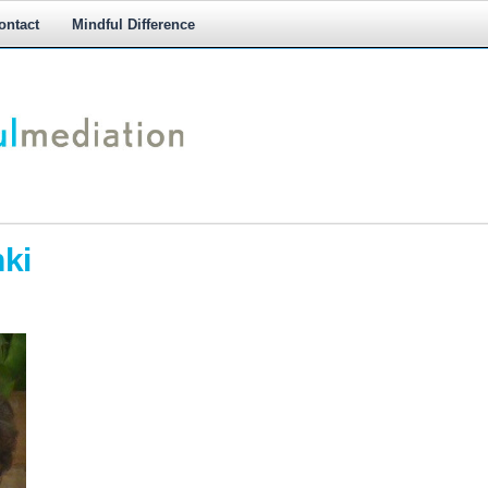
ontact
Mindful Difference
M
M
ki