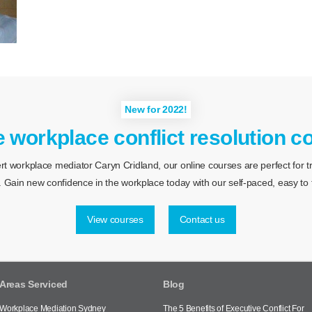
New for 2022!
e workplace conflict resolution c
 workplace mediator Caryn Cridland, our online courses are perfect for tra
 Gain new confidence in the workplace today with our self-paced, easy to f
View courses
Contact us
Areas Serviced
Blog
Workplace Mediation Sydney
The 5 Benefits of Executive Conflict For