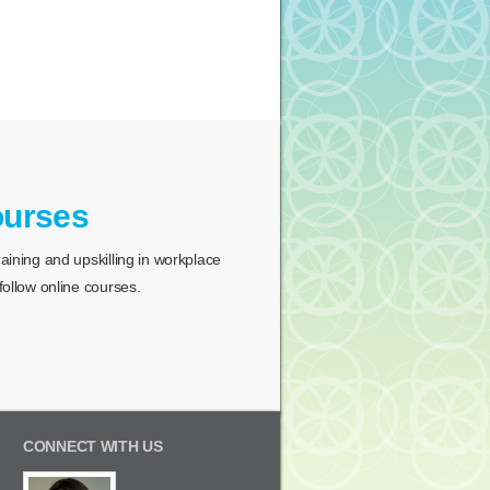
ourses
ining and upskilling in workplace
ollow online courses.
CONNECT WITH US