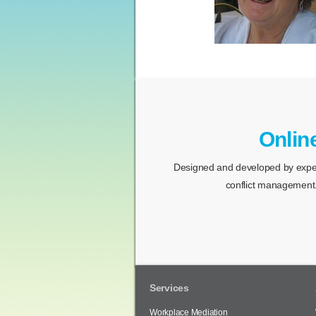
Onlin
Designed and developed by expert
conflict management.
Services
Workplace Mediation