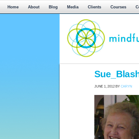
Home
About
Blog
Media
Clients
Courses
C
Workplace
Sue_Blash
Mediation,
Workplace
JUNE 1, 2012
BY
CARYN
Mediation
Training,
Leadership
Development