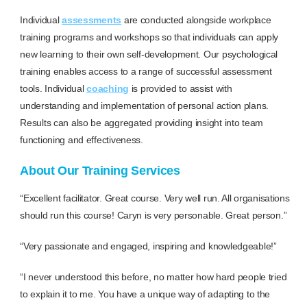
Individual
assessments
are conducted alongside workplace
training programs and workshops so that individuals can apply
new learning to their own self-development. Our psychological
training enables access to a range of successful assessment
tools. Individual
coaching
is provided to assist with
understanding and implementation of personal action plans.
Results can also be aggregated providing insight into team
functioning and effectiveness.
About Our Training Services
“Excellent facilitator. Great course. Very well run. All organisations
should run this course! Caryn is very personable. Great person.”
“Very passionate and engaged, inspiring and knowledgeable!”
“I never understood this before, no matter how hard people tried
to explain it to me. You have a unique way of adapting to the