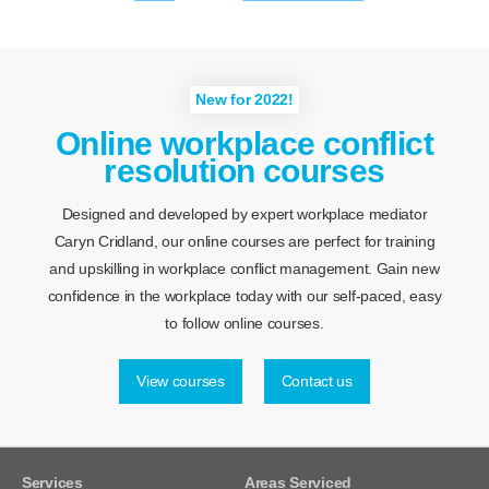
New for 2022!
Online workplace conflict
resolution courses
Designed and developed by expert workplace mediator
Caryn Cridland, our online courses are perfect for training
and upskilling in workplace conflict management. Gain new
confidence in the workplace today with our self-paced, easy
to follow online courses.
View courses
Contact us
Services
Areas Serviced