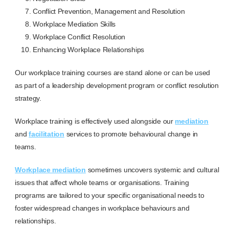
Conflict Prevention, Management and Resolution
Workplace Mediation Skills
Workplace Conflict Resolution
Enhancing Workplace Relationships
Our workplace training courses are stand alone or can be used
as part of a leadership development program or conflict resolution
strategy.
Workplace training is effectively used alongside our
mediation
and
facilitation
services to promote behavioural change in
teams.
Workplace mediation
sometimes uncovers systemic and cultural
issues that affect whole teams or organisations. Training
programs are tailored to your specific organisational needs to
foster widespread changes in workplace behaviours and
relationships.