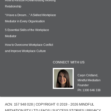
How to Rescue A Deteriorating Working
Relationship
“I Have a Dream…” A Skilled Workplace
Mediator in Every Organisation
5 Essential Skills of the Workplace
Mediator
How to Overcome Workplace Conflict
and Improve Workplace Culture
CONNECT WITH US
Caryn Cridland,
Mindful Mediation
Founder
Ph: 1300 646 338
ACN: 157 948 028 | COPYRIGHT © 2019 - 2026 MINDFUL
MEDIATION PTY LTD |
FAQS
|
SUCCESS STORIES
|
PRIVACY