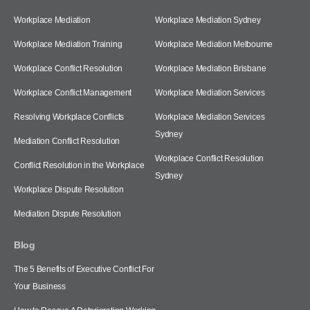
Workplace Mediation
Workplace Mediation Sydney
Workplace Mediation Training
Workplace Mediation Melbourne
Workplace Conflict Resolution
Workplace Mediation Brisbane
Workplace Conflict Management
Workplace Mediation Services
Resolving Workplace Conflicts
Workplace Mediation Services
Sydney
Mediation Conflict Resolution
Workplace Conflict Resolution
Conflict Resolution in the Workplace
Sydney
Workplace Dispute Resolution
Mediation Dispute Resolution
Blog
The 5 Benefits of Executive Conflict For
Your Business