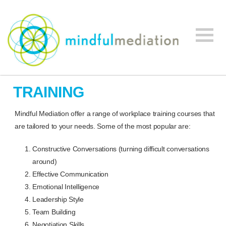
Mindful
Workplace
Mediation
TRAINING
Mediation,
Workplace
Mindful Mediation offer a range of workplace training courses that
Mediation
are tailored to your needs. Some of the most popular are:
Training,
Leadership
Constructive Conversations (turning difficult conversations
Development
around)
Effective Communication
Emotional Intelligence
Leadership Style
Team Building
Negotiation Skills