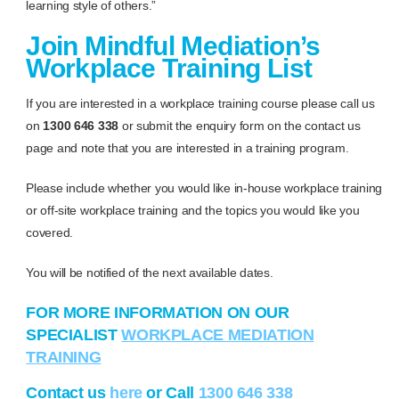
learning style of others.”
Join Mindful Mediation’s
Workplace Training List
If you are interested in a workplace training course please call us
on
1300 646 338
or submit the enquiry form on the contact us
page and note that you are interested in a training program.
Please include whether you would like in-house workplace training
or off-site workplace training and the topics you would like you
covered.
You will be notified of the next available dates.
FOR MORE INFORMATION ON OUR
SPECIALIST
WORKPLACE MEDIATION
TRAINING
Contact us
here
or Call
1300 646 338