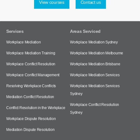
View courses
Contact us
Services
Areas Serviced
Workplace Mediation
Workplace Mediation Sydney
Workplace Mediation Training
Workplace Mediation Melbourne
Workplace Conflict Resolution
Workplace Mediation Brisbane
Workplace Conflict Management
Workplace Mediation Services
Resolving Workplace Conflicts
Workplace Mediation Services
Sydney
Mediation Conflict Resolution
Workplace Conflict Resolution
Conflict Resolution in the Workplace
Sydney
Workplace Dispute Resolution
Mediation Dispute Resolution