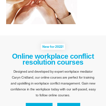
New for 2022!
Online workplace conflict
resolution courses
Designed and developed by expert workplace mediator
Caryn Cridland, our online courses are perfect for training
and upskilling in workplace conflict management. Gain new
confidence in the workplace today with our self-paced, easy
to follow online courses.