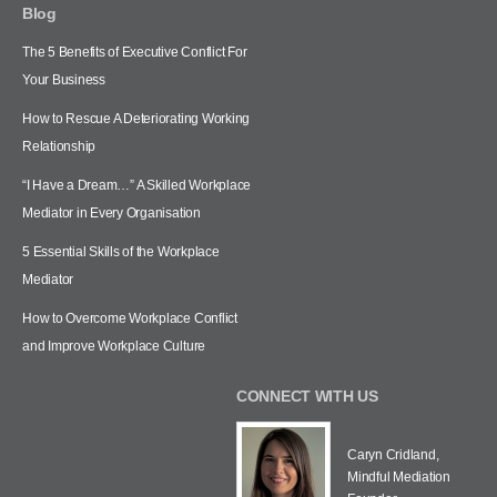
Blog
The 5 Benefits of Executive Conflict For
Your Business
How to Rescue A Deteriorating Working
Relationship
“I Have a Dream…” A Skilled Workplace
Mediator in Every Organisation
5 Essential Skills of the Workplace
Mediator
How to Overcome Workplace Conflict
and Improve Workplace Culture
CONNECT WITH US
Caryn Cridland,
Mindful Mediation