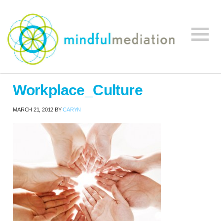
Mindful
Workplace
Mediation
Workplace_Culture
Mediation,
Workplace
MARCH 21, 2012
BY
CARYN
Mediation
Training,
Leadership
Development