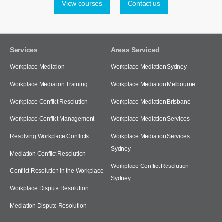
View courses
Contact us
Services
Areas Serviced
Workplace Mediation
Workplace Mediation Sydney
Workplace Mediation Training
Workplace Mediation Melbourne
Workplace Conflict Resolution
Workplace Mediation Brisbane
Workplace Conflict Management
Workplace Mediation Services
Resolving Workplace Conflicts
Workplace Mediation Services
Sydney
Mediation Conflict Resolution
Workplace Conflict Resolution
Conflict Resolution in the Workplace
Sydney
Workplace Dispute Resolution
Mediation Dispute Resolution