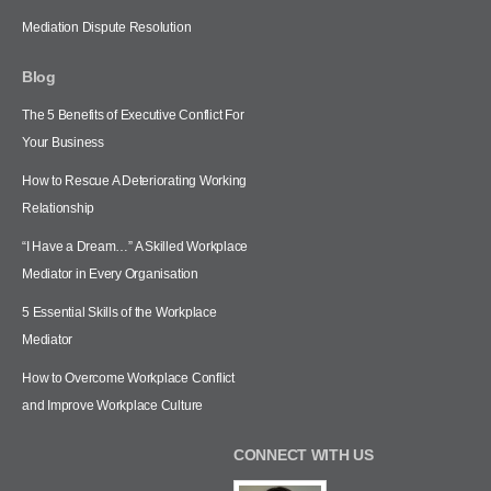
Mediation Dispute Resolution
Blog
The 5 Benefits of Executive Conflict For
Your Business
How to Rescue A Deteriorating Working
Relationship
“I Have a Dream…” A Skilled Workplace
Mediator in Every Organisation
5 Essential Skills of the Workplace
Mediator
How to Overcome Workplace Conflict
and Improve Workplace Culture
CONNECT WITH US