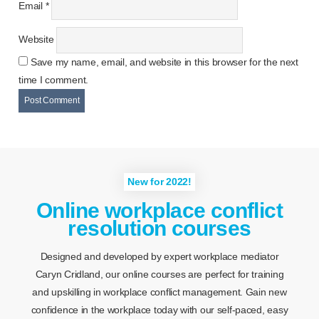
Email
*
Website
Save my name, email, and website in this browser for the next
time I comment.
New for 2022!
Online workplace conflict
resolution courses
Designed and developed by expert workplace mediator
Caryn Cridland, our online courses are perfect for training
and upskilling in workplace conflict management. Gain new
confidence in the workplace today with our self-paced, easy