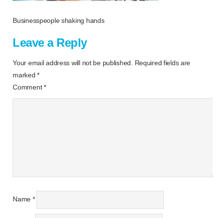
Businesspeople shaking hands
Leave a Reply
Your email address will not be published.
Required fields are
marked
*
Comment
*
Name
*