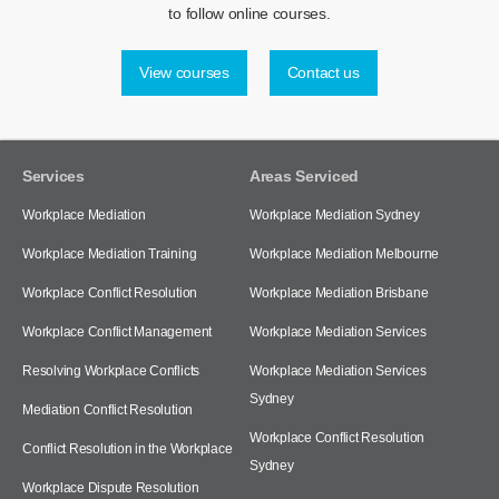
to follow online courses.
View courses
Contact us
Services
Areas Serviced
Workplace Mediation
Workplace Mediation Sydney
Workplace Mediation Training
Workplace Mediation Melbourne
Workplace Conflict Resolution
Workplace Mediation Brisbane
Workplace Conflict Management
Workplace Mediation Services
Resolving Workplace Conflicts
Workplace Mediation Services
Sydney
Mediation Conflict Resolution
Workplace Conflict Resolution
Conflict Resolution in the Workplace
Sydney
Workplace Dispute Resolution