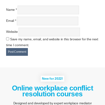
Name
*
Email
*
Website
Save my name, email, and website in this browser for the next
time I comment.
New for 2022!
Online workplace conflict
resolution courses
Designed and developed by expert workplace mediator