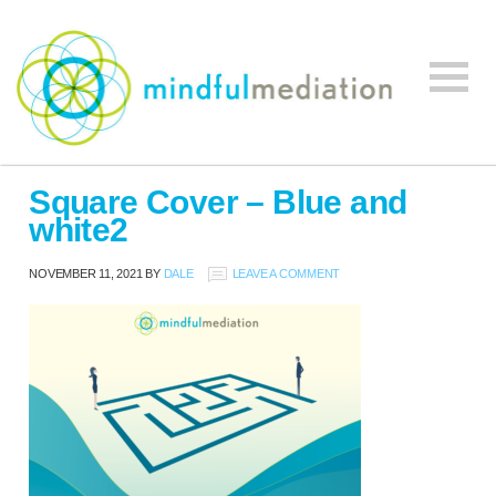
Mindful
Workplace
Mediation
Square Cover – Blue and
Mediation,
white2
Workplace
Mediation
NOVEMBER 11, 2021
BY
DALE
LEAVE A COMMENT
Training,
Leadership
Development