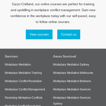
Caryn Cridland, our online courses are perfect for training
and upskilling in workplace conflict management. Gain new
confidence in the workplace today with our self-paced, easy
to follow online courses.
View courses
Contact us
Services
Areas Serviced
Workplace Mediation
Workplace Mediation Sydney
Workplace Mediation Training
Workplace Mediation Melbourne
Workplace Conflict Resolution
Workplace Mediation Brisbane
Workplace Conflict Management
Workplace Mediation Services
Resolving Workplace Conflicts
Workplace Mediation Services
Sydney
Mediation Conflict Resolution