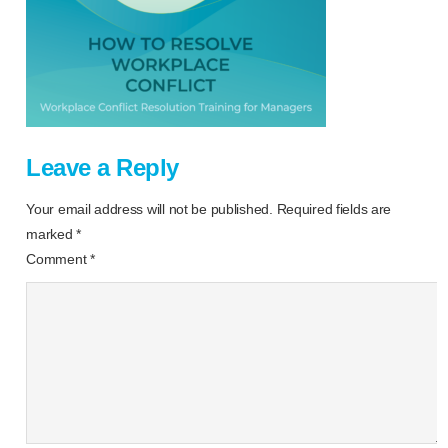
Leave a Reply
Your email address will not be published.
Required fields are
marked
*
Comment
*