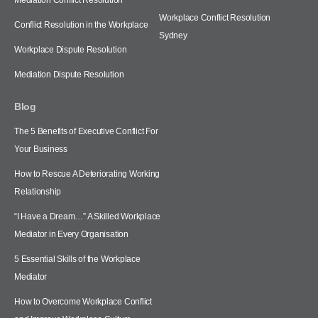
Workplace Conflict Resolution
Conflict Resolution in the Workplace
Sydney
Workplace Dispute Resolution
Mediation Dispute Resolution
Blog
The 5 Benefits of Executive Conflict For
Your Business
How to Rescue A Deteriorating Working
Relationship
“I Have a Dream…” A Skilled Workplace
Mediator in Every Organisation
5 Essential Skills of the Workplace
Mediator
How to Overcome Workplace Conflict