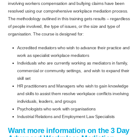
involving workers compensation and bullying claims have been
resolved using our comprehensive workplace mediation process.
The methodology outlined in this training gets results – regardless
of people involved, the type of issues, or the size and type of
organisation. The course is designed for:
Accredited mediators who wish to advance their practice and
work as specialist workplace mediators
Individuals who are currently working as mediators in family,
commercial or community settings, and wish to expand their
skill set
HR practitioners and Managers who wish to gain knowledge
and skills to assist them resolve workplace conflicts involving
individuals, leaders, and groups
Psychologists who work with organisations
Industrial Relations and Employment Law Specialists
Want more information on the 3 Day