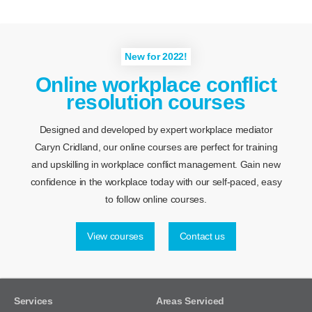
New for 2022!
Online workplace conflict
resolution courses
Designed and developed by expert workplace mediator
Caryn Cridland, our online courses are perfect for training
and upskilling in workplace conflict management. Gain new
confidence in the workplace today with our self-paced, easy
to follow online courses.
View courses
Contact us
Services
Areas Serviced