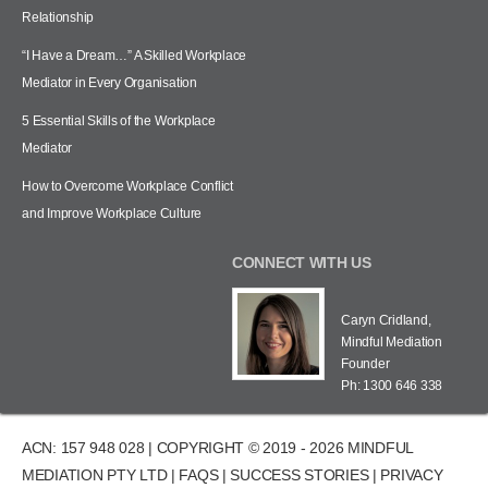
Relationship
“I Have a Dream…” A Skilled Workplace
Mediator in Every Organisation
5 Essential Skills of the Workplace
Mediator
How to Overcome Workplace Conflict
and Improve Workplace Culture
CONNECT WITH US
Caryn Cridland,
Mindful Mediation
Founder
Ph: 1300 646 338
ACN: 157 948 028 | COPYRIGHT © 2019 - 2026 MINDFUL
MEDIATION PTY LTD |
FAQS
|
SUCCESS STORIES
|
PRIVACY