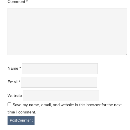
Comment
*
Name
*
Email
*
Website
Save my name, email, and website in this browser for the next
time I comment.