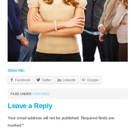
Share this:
Facebook
Twitter
LinkedIn
Google
FILED UNDER:
FEATURED
Leave a Reply
Your email address will not be published.
Required fields are
marked
*