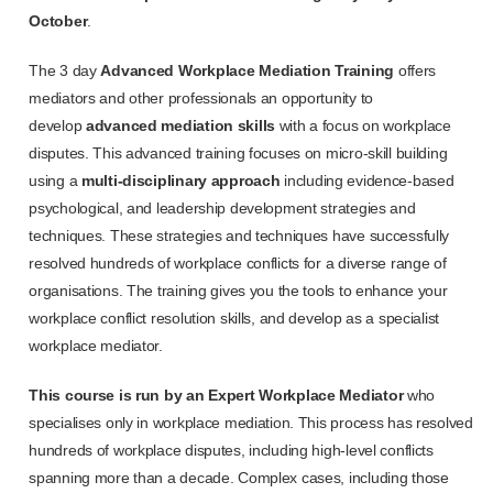
October
.
The 3 day
Advanced Workplace Mediation Training
offers
mediators and other professionals an opportunity to
develop
advanced mediation skills
with a focus on workplace
disputes. This advanced training focuses on micro-skill building
using a
multi-disciplinary approach
including evidence-based
psychological, and leadership development strategies and
techniques. These strategies and techniques have successfully
resolved hundreds of workplace conflicts for a diverse range of
organisations. The training gives you the tools to enhance your
workplace conflict resolution skills, and develop as a specialist
workplace mediator.
This course is run by an Expert Workplace Mediator
who
specialises only in workplace mediation. This process has resolved
hundreds of workplace disputes, including high-level conflicts
spanning more than a decade. Complex cases, including those