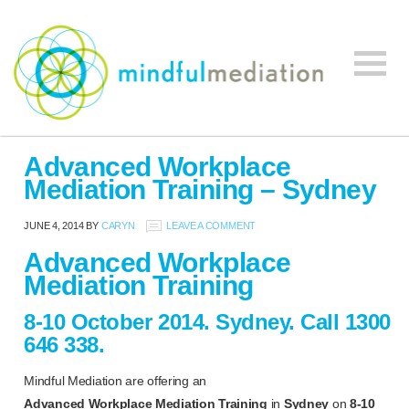
Mindful
Workplace
Mediation
Advanced Workplace
Mediation,
Mediation Training – Sydney
Workplace
Mediation
JUNE 4, 2014
BY
CARYN
LEAVE A COMMENT
Training,
Advanced Workplace
Leadership
Mediation Training
Development
8-10 October 2014. Sydney.
Call 1300
646 338.
Mindful Mediation are offering an
Advanced
Workplace Mediation Training
in
Sydney
on
8-10