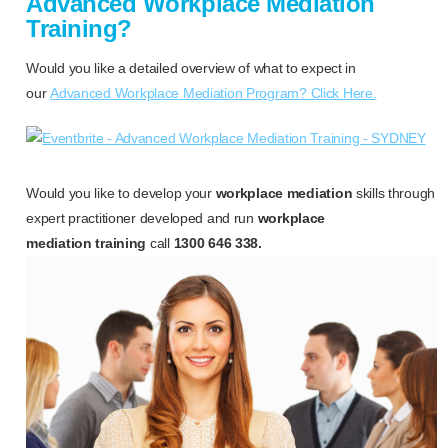
Advanced Workplace Mediation
Training?
Would you like a detailed overview of what to expect in
our
Advanced Workplace Mediation Program? Click Here.
Would you like to develop your
workplace mediation
skills through
expert practitioner developed and run
workplace
mediation training
call
1300 646 338.