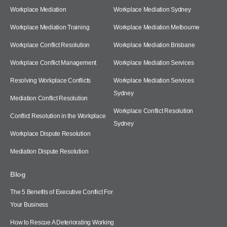
Workplace Mediation
Workplace Mediation Sydney
Workplace Mediation Training
Workplace Mediation Melbourne
Workplace Conflict Resolution
Workplace Mediation Brisbane
Workplace Conflict Management
Workplace Mediation Services
Resolving Workplace Conflicts
Workplace Mediation Services
Sydney
Mediation Conflict Resolution
Workplace Conflict Resolution
Conflict Resolution in the Workplace
Sydney
Workplace Dispute Resolution
Mediation Dispute Resolution
Blog
The 5 Benefits of Executive Conflict For
Your Business
How to Rescue A Deteriorating Working