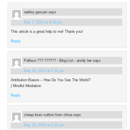
oakley gascan
says
May 7, 2013 at 9:26 pm
This article is a great help to me! Thank you!
Reply
Palface ??? ?????? - Blog List - annily lee
says
May 10, 2013 at 7:21 pm
Attribution Biases – How Do You See The World?
| Mindful Mediation
Reply
cheap louis vuitton from china
says
May 16, 2013 at 2:21 pm