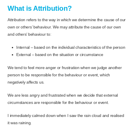
What is Attribution?
Attribution refers to the way in which we determine the cause of our
own or others’ behaviour. We may attribute the cause of our own
and others’ behaviour to:
Internal – based on the individual characteristics of the person
External – based on the situation or circumstance
We tend to feel more anger or frustration when we judge another
person to be responsible for the behaviour or event, which
negatively affects us.
We are less angry and frustrated when we decide that external
circumstances are responsible for the behaviour or event.
I immediately calmed down when I saw the rain cloud and realised
it was raining.