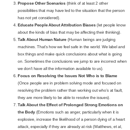
Propose Other Scenarios
(think of at least 2 other
possibilities that may have led to the situation that the person
has not yet considered).
Educate People About Attribution Biases
(let people know
about the kinds of bias that may be affecting their thinking).
Talk About Human Nature
(Human beings are judging
machines. That’s how we feel safe in the world. We label and
box things and make quick conclusions about what is going
on. Sometimes the conclusions we jump to are incorrect when
we don’t have all the information available to us).
Focus on Resolving the Issues Not Who is to Blame
(Once people are in problem solving mode and focused on
resolving the problem rather than working out who’s at fault,
they are more likely to be able to resolve the issues).
Talk About the Effect of Prolonged Strong Emotions on
the Body
(Emotions such as anger, particularly when it is
explosive, increase the likelihood of a person dying of a heart
attack, especially if they are already at risk (Matthews, et al,