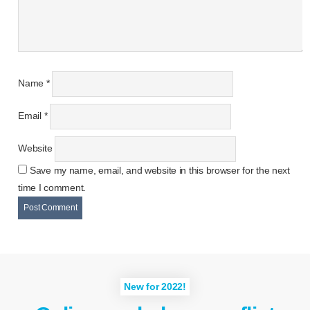
Name
*
Email
*
Website
Save my name, email, and website in this browser for the next
time I comment.
New for 2022!