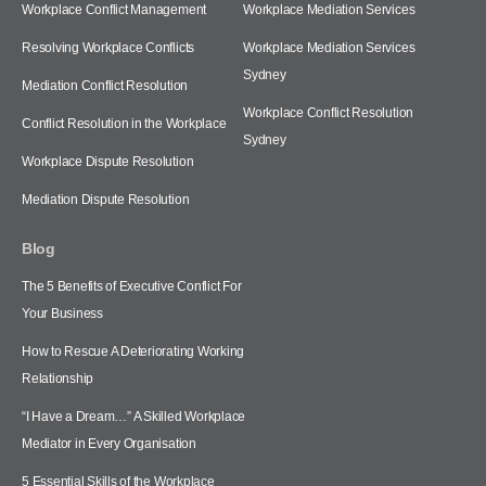
Workplace Conflict Management
Workplace Mediation Services
Resolving Workplace Conflicts
Workplace Mediation Services
Sydney
Mediation Conflict Resolution
Workplace Conflict Resolution
Conflict Resolution in the Workplace
Sydney
Workplace Dispute Resolution
Mediation Dispute Resolution
Blog
The 5 Benefits of Executive Conflict For
Your Business
How to Rescue A Deteriorating Working
Relationship
“I Have a Dream…” A Skilled Workplace
Mediator in Every Organisation
5 Essential Skills of the Workplace