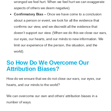
wronged we feel hurt. When we feel hurt we can exaggerate
aspects of others we deem negative).
Confirmatory Bias –
Once we have come to a conclusion
about a person or event, we look for all the evidence that
confirms our view, and we discredit all the evidence that
doesn’t support our view. (When we do this we close our ears,
our eyes, our hearts, and our minds to new information. We
limit our experience of the person, the situation, and the
world).
So How Do We Overcome Our
Attribution Biases?
How do we ensure that we do not close our ears, our eyes, our
hearts, and our minds to the world?
We can overcome our own and others’ attribution biases in a
number of ways.