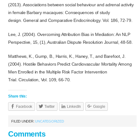
(2013). Associations between social behaviour and adrenal activity
in female Barbary macaques: Consequences of study
design.
General and Comparative Endocrinology.
Vol. 186, 72-79.
Lee, J. (2004). Overcoming Attribution Bias in Mediation: An NLP
Perspective, 15, (1),
Australian Dispute Resolution Journal,
48-58.
Matthews, K., Gump, B., Harris, K., Haney, T., and Barefoot, J.
(2004). Hostile Behaviors Predict Cardiovascular Mortality Among
Men Enrolled in the Multiple Risk Factor Intervention
Trial.
Circulation,
Vol. 109, 66-70.
Share this:
Facebook
Twitter
LinkedIn
Google
FILED UNDER:
UNCATEGORIZED
Comments