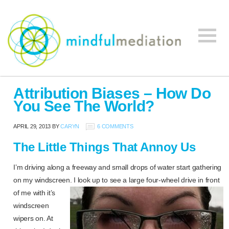
Mindful
Workplace
Mediation
Attribution Biases – How Do
Mediation,
You See The World?
Workplace
Mediation
APRIL 29, 2013
BY
CARYN
6 COMMENTS
Training,
The Little Things That Annoy Us
Leadership
Development
I’m driving along a freeway and small drops of water start gathering
on my windscreen. I look up to see a large four-wheel drive in
front
of me with it’s
windscreen
wipers on. At