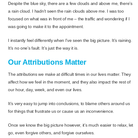
Despite the blue sky, there are a few clouds and above me, there’s
a rain cloud. I hadn’t seen the rain clouds above me. I was too
focused on what was in front of me – the traffic and wondering if I
was going to make it to the appointment.
I instantly feel differently when I’ve seen the big picture. It’s raining.
It’s no one’s fault. It’s just the way it is.
Our Attributions Matter
The attributions we make at difficult times in our lives matter. They
affect how we feel in the moment, and they also impact the rest of
our hour, day, week, and even our lives.
It’s very easy to jump into conclusions, to blame others around us
for things that frustrate us or cause us an inconvenience.
Once we know the big picture however, it’s much easier to relax, let
go, even forgive others, and forgive ourselves.