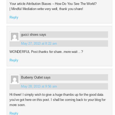
Your article Attribution Biases – How Do You See The World?
| Mindful Mediation write very well, thank you share!
Reply
gucci shoes
says
May 27, 2013 at 8:22 am
WONDERFUL Post.thanks for share..more wait .. ?
Reply
Burberry Outlet
says
May 28, 2013 at 9:56 am
Hi there! I simply wish to give a huge thumbs up for the good data
you’ve got here on this post. I shall be coming back to your blog for
more soon.
Reply