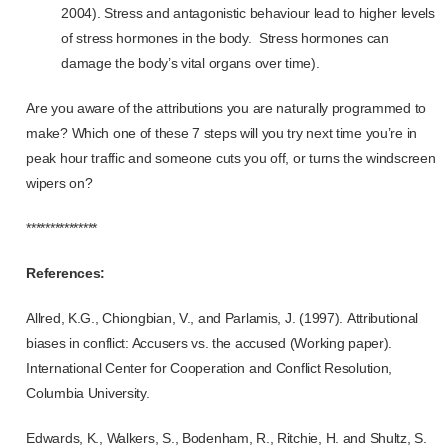
2004). Stress and antagonistic behaviour lead to higher levels
of stress hormones in the body. Stress hormones can
damage the body’s vital organs over time).
Are you aware of the attributions you are naturally programmed to
make? Which one of these 7 steps will you try next time you’re in
peak hour traffic and someone cuts you off, or turns the windscreen
wipers on?
***************
References:
Allred, K.G., Chiongbian, V., and Parlamis, J. (1997).
Attributional
biases in conflict: Accusers vs. the accused (Working paper).
International Center for Cooperation and Conflict Resolution,
Columbia University.
Edwards, K., Walkers, S., Bodenham, R., Ritchie, H. and Shultz, S.