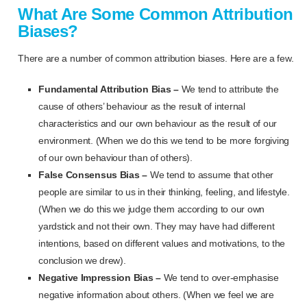
What Are Some Common Attribution
Biases?
There are a number of common attribution biases. Here are a few.
Fundamental Attribution Bias –
We tend to attribute the
cause of others’ behaviour as the result of internal
characteristics and our own behaviour as the result of our
environment. (When we do this we tend to be more forgiving
of our own behaviour than of others).
False Consensus Bias –
We tend to assume that other
people are similar to us in their thinking, feeling, and lifestyle.
(When we do this we judge them according to our own
yardstick and not their own. They may have had different
intentions, based on different values and motivations, to the
conclusion we drew).
Negative Impression Bias –
We tend to over-emphasise
negative information about others. (When we feel we are