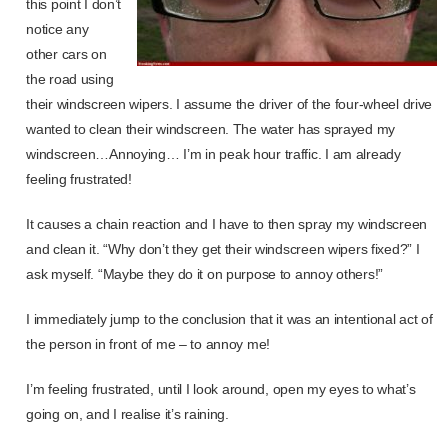
this point I don’t
notice any
other cars on
the road using
their windscreen wipers. I assume the driver of the four-wheel drive
wanted to clean their windscreen. The water has sprayed my
windscreen…Annoying… I’m in peak hour traffic. I am already
feeling frustrated!
It causes a chain reaction and I have to then spray my windscreen
and clean it. “Why don’t they get their windscreen wipers fixed?” I
ask myself. “Maybe they do it on purpose to annoy others!”
I immediately jump to the conclusion that it was an intentional act of
the person in front of me – to annoy me!
I’m feeling frustrated, until I look around, open my eyes to what’s
going on, and I realise it’s raining.