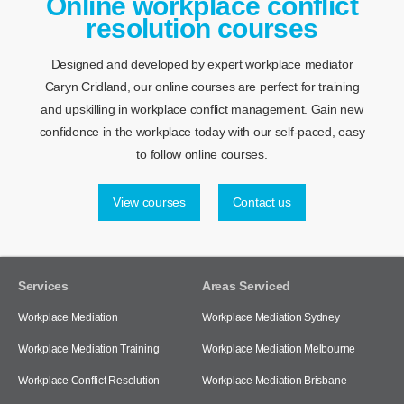
Online workplace conflict
resolution courses
Designed and developed by expert workplace mediator
Caryn Cridland, our online courses are perfect for training
and upskilling in workplace conflict management. Gain new
confidence in the workplace today with our self-paced, easy
to follow online courses.
View courses
Contact us
Services
Areas Serviced
Workplace Mediation
Workplace Mediation Sydney
Workplace Mediation Training
Workplace Mediation Melbourne
Workplace Conflict Resolution
Workplace Mediation Brisbane