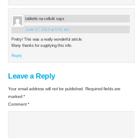
tabletki na cellulit
says
June 17, 2013 at 6:41 am
Pretty! This was a really wonderful article.
Many thanks for supplying this info.
Reply
Leave a Reply
Your email address will not be published.
Required fields are
marked
*
Comment
*