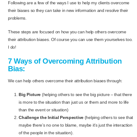
Following are a few of the ways I use to help my clients overcome
their biases so they can take in new information and resolve their
problems.
These steps are focused on how you can help others overcome
their attribution biases. Of course you can use them yourselves too.
I do!
7 Ways of Overcoming Attribution
Bias:
We can help others overcome their attribution biases through:
Big Picture
(helping others to see the big picture – that there
is more to the situation than just us or them and more to life
than the event or situation)
Challenge the Initial Perspective
(helping others to see that
maybe there’s no one to blame, maybe it’s just the interaction
of the people in the situation).