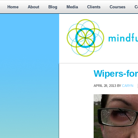
Home
About
Blog
Media
Clients
Courses
C
Workplace
Wipers-fo
Mediation,
Workplace
APRIL 28, 2013
BY
CARYN
Mediation
Training,
Leadership
Development