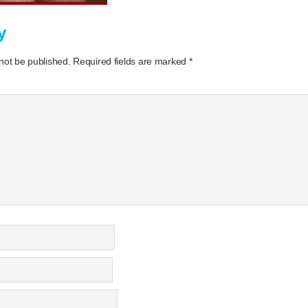
y
 not be published.
Required fields are marked
*