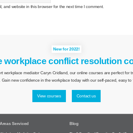
 and website in this browser for the next time I comment.
New for 2022!
e workplace conflict resolution c
 workplace mediator Caryn Cridland, our online courses are perfect for tra
 Gain new confidence in the workplace today with our self-paced, easy to f
View courses
Contact us
Areas Serviced
Blog