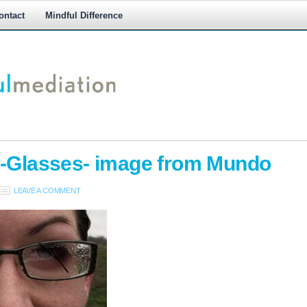
ontact
Mindful Difference
M
M
r-Glasses- image from Mundo
LEAVE A COMMENT