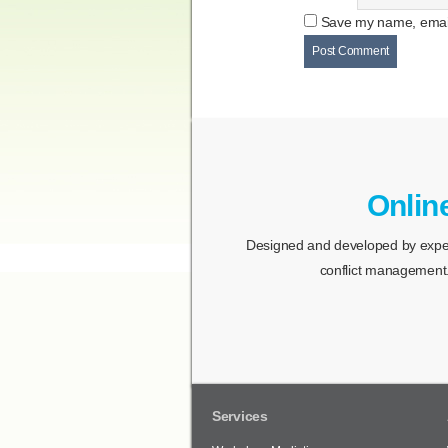
Save my name, email,
Onlin
Designed and developed by expert
conflict management.
Services