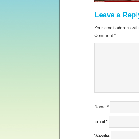
Leave a Repl
Your email address will
Comment
*
Name
*
Email
*
Website