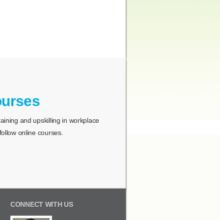
ourses
ining and upskilling in workplace
ollow online courses.
CONNECT WITH US