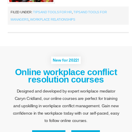
FILED UNDER:
TIPS AND TOOLS FOR HR
,
TIPS AND TOOLS FOR
MANAGERS
,
WORKPLACE RELATIONSHIPS
New for 2022!
Online workplace conflict
resolution courses
Designed and developed by expert workplace mediator
Caryn Cridland, our online courses are perfect for training
and upskilling in workplace conflict management. Gain new
confidence in the workplace today with our self-paced, easy
to follow online courses.