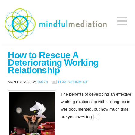
Mindful
Workplace
Mediation
How to Rescue A
Mediation,
Deteriorating Working
Workplace
Relationship
Mediation
Training,
MARCH 8, 2021
BY
CARYN
LEAVE A COMMENT
Leadership
Development
The benefits of developing an effective
working relationship with colleagues is
well documented, but how much time
are you investing […]