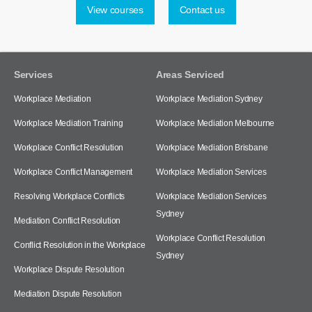
View courses
Contact us
Services
Areas Serviced
Workplace Mediation
Workplace Mediation Sydney
Workplace Mediation Training
Workplace Mediation Melbourne
Workplace Conflict Resolution
Workplace Mediation Brisbane
Workplace Conflict Management
Workplace Mediation Services
Resolving Workplace Conflicts
Workplace Mediation Services
Sydney
Mediation Conflict Resolution
Workplace Conflict Resolution
Conflict Resolution in the Workplace
Sydney
Workplace Dispute Resolution
Mediation Dispute Resolution