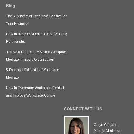
Blog
The 5 Benefits of Executive Conflict For
Your Business
How to Rescue A Deteriorating Working
Relationship
“I Have a Dream…” A Skilled Workplace
Mediator in Every Organisation
5 Essential Skills of the Workplace
Mediator
How to Overcome Workplace Conflict
and Improve Workplace Culture
CONNECT WITH US
Caryn Cridland,
Mindful Mediation