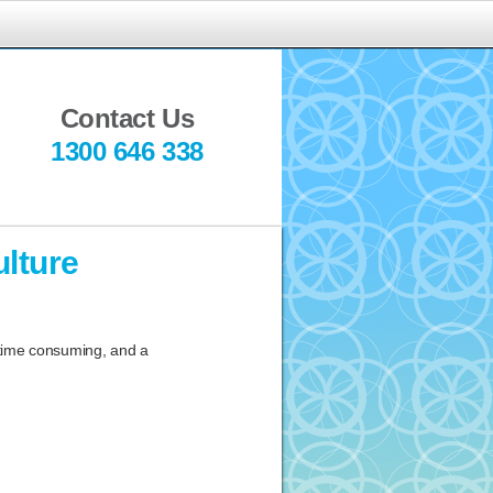
indful
ediation
Contact Us
1300 646 338
lture
 time consuming, and a