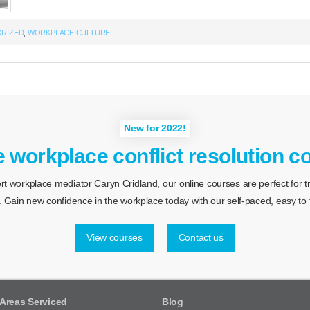
RIZED
,
WORKPLACE CULTURE
New for 2022!
e workplace conflict resolution c
 workplace mediator Caryn Cridland, our online courses are perfect for tra
 Gain new confidence in the workplace today with our self-paced, easy to f
View courses
Contact us
Areas Serviced
Blog