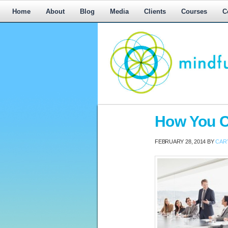
Home
About
Blog
Media
Clients
Courses
C
Workplace
How You C
Mediation,
Workplace
FEBRUARY 28, 2014
BY
CAR
Mediation
Training,
Leadership
Development