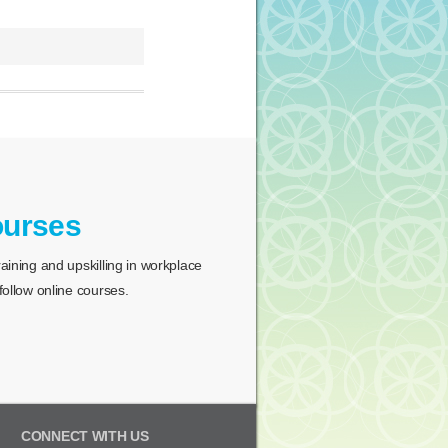
ourses
ining and upskilling in workplace
ollow online courses.
CONNECT WITH US