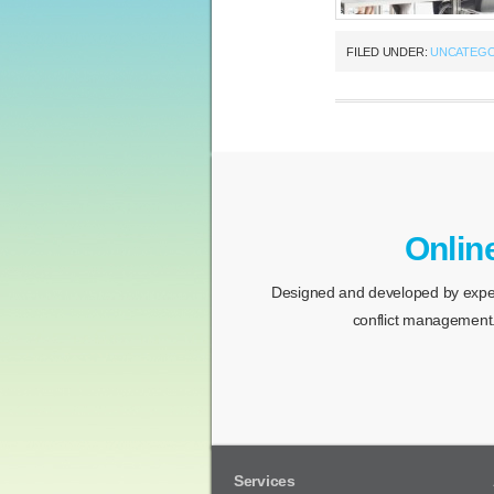
FILED UNDER:
UNCATEGO
Onlin
Designed and developed by expert
conflict management.
Services