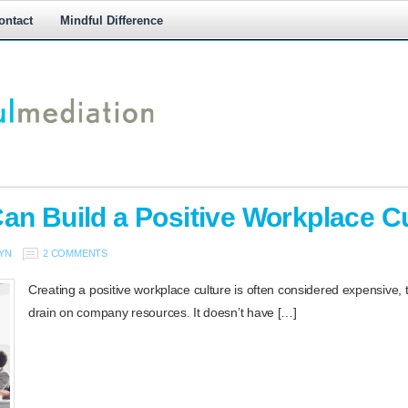
ontact
Mindful Difference
M
M
an Build a Positive Workplace Cu
YN
2 COMMENTS
Creating a positive workplace culture is often considered expensive,
drain on company resources. It doesn’t have […]