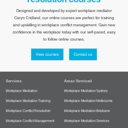
Designed and developed by expert workplace mediator
Caryn Cridland, our online courses are perfect for training
and upskilling in workplace conflict management. Gain new
confidence in the workplace today with our self-paced, easy
to follow online courses.
View courses
Contact us
Services
Areas Serviced
Workplace Mediation
Workplace Mediation Sydney
Workplace Mediation Training
Workplace Mediation Melbourne
Workplace Conflict Resolution
Workplace Mediation Brisbane
Workplace Conflict Management
Workplace Mediation Services