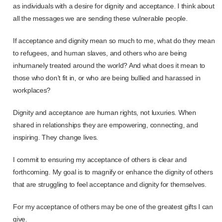
as individuals with a desire for dignity and acceptance. I think about
all the messages we are sending these vulnerable people.
If acceptance and dignity mean so much to me, what do they mean
to refugees, and human slaves, and others who are being
inhumanely treated around the world? And what does it mean to
those who don’t fit in, or who are being bullied and harassed in
workplaces?
Dignity and acceptance are human rights, not luxuries. When
shared in relationships they are empowering, connecting, and
inspiring. They change lives.
I commit to ensuring my acceptance of others is clear and
forthcoming. My goal is to magnify or enhance the dignity of others
that are struggling to feel acceptance and dignity for themselves.
For my acceptance of others may be one of the greatest gifts I can
give.