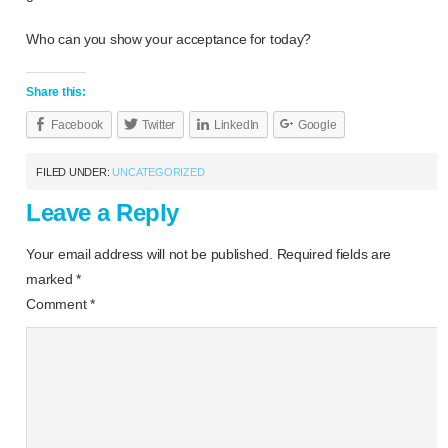
Who can you show your acceptance for today?
Share this:
Facebook
Twitter
LinkedIn
Google
FILED UNDER:
UNCATEGORIZED
Leave a Reply
Your email address will not be published.
Required fields are
marked
*
Comment
*