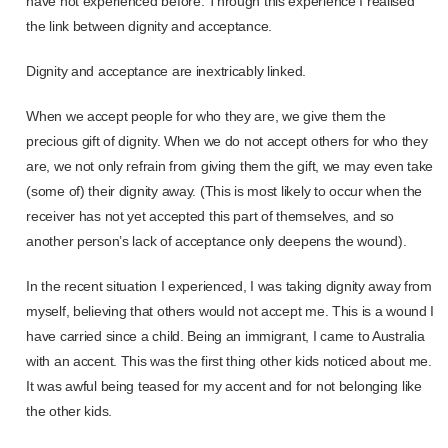
have not experienced before. Through this experience I realised
the link between dignity and acceptance.
Dignity and acceptance are inextricably linked.
When we accept people for who they are, we give them the
precious gift of dignity. When we do not accept others for who they
are, we not only refrain from giving them the gift, we may even take
(some of) their dignity away. (This is most likely to occur when the
receiver has not yet accepted this part of themselves, and so
another person’s lack of acceptance only deepens the wound).
In the recent situation I experienced, I was taking dignity away from
myself, believing that others would not accept me. This is a wound I
have carried since a child. Being an immigrant, I came to Australia
with an accent. This was the first thing other kids noticed about me.
It was awful being teased for my accent and for not belonging like
the other kids.