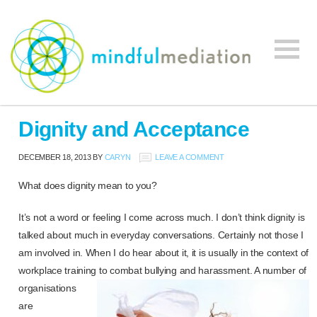
Mindful
Workplace
Mediation
Dignity and Acceptance
Mediation,
Workplace
DECEMBER 18, 2013
BY
CARYN
LEAVE A COMMENT
Mediation
Training,
What does dignity mean to you?
Leadership
It’s not a word or feeling I come across much. I don’t think dignity is
Development
talked about much in everyday conversations. Certainly not those I
am involved in. When I do hear about it, it is usually in the context of
workplace training to combat bullying and harassment. A number of
organisations
are