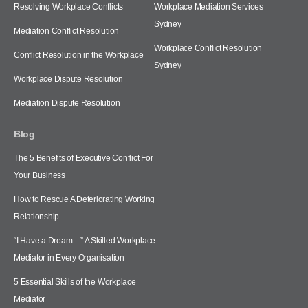
Resolving Workplace Conflicts
Workplace Mediation Services
Sydney
Mediation Conflict Resolution
Workplace Conflict Resolution
Conflict Resolution in the Workplace
Sydney
Workplace Dispute Resolution
Mediation Dispute Resolution
Blog
The 5 Benefits of Executive Conflict For
Your Business
How to Rescue A Deteriorating Working
Relationship
“I Have a Dream…” A Skilled Workplace
Mediator in Every Organisation
5 Essential Skills of the Workplace
Mediator