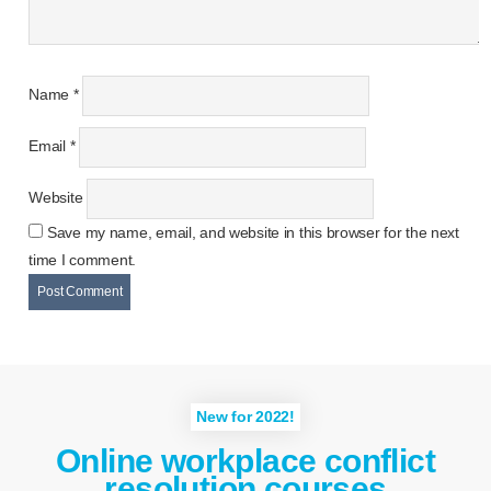
Name
*
Email
*
Website
Save my name, email, and website in this browser for the next
time I comment.
New for 2022!
Online workplace conflict
resolution courses