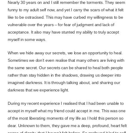
Nearly 30 years on and I still remember the torments. They seem
funny to my adult self now, and yet I carry the scars of what it felt
like to be ostracised. This may have curbed my willingness to be
vulnerable over the years – for fear of judgment and lack of
acceptance. It also may have stunted my ability to truly accept
myself in some ways.
When we hide away our secrets, we lose an opportunity to heal.
Sometimes we don’t even realise that many others are living with
the same secret. Our secrets can be shared to heal both people
rather than stay hidden in the shadows, drawing us deeper into
imagined darkness. It is through talking about, and sharing our
darkness that we experience light.
During my recent experience I realised that I had been unable to
accept in myself what my friend could accept in me. This was one
of the most liberating moments of my life as I hold this person so
dear. Unknown to them, they gave me a deep, profound, heart felt
sense of dignity, that I haven’t felt before. So profound it led to self-