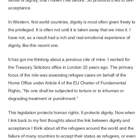
acceptance.
In Western, first world countries, dignity is most often given freely to
the privileged. It is often not until it is taken away that we miss it. I
have not, as a result had a rich and real emotional experience of
dignity, like this recent one.
It has got me thinking about a previous role of mine. I worked for
the Treasury Solicitors office in London 10 years ago. The primary
focus of the role was assessing refugee cases on behalf of the
Home Office under Article 4 of the EU Charter of Fundamental
Rights, “No one shall be subjected to torture or to inhuman or
degrading treatment or punishment.”
This legislation protects human rights. It protects dignity. Now when
I link back to my first thoughts about the link between dignity and
acceptance I think about all the refugees around the world and the
failure of many countries to accept their status as refugees, or even