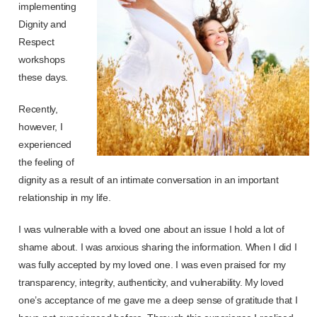
implementing
Dignity and
Respect
workshops
these days.
Recently,
however, I
experienced
the feeling of
dignity as a result of an intimate conversation in an important
relationship in my life.
I was vulnerable with a loved one about an issue I hold a lot of
shame about. I was anxious sharing the information. When I did I
was fully accepted by my loved one. I was even praised for my
transparency, integrity, authenticity, and vulnerability. My loved
one’s acceptance of me gave me a deep sense of gratitude that I