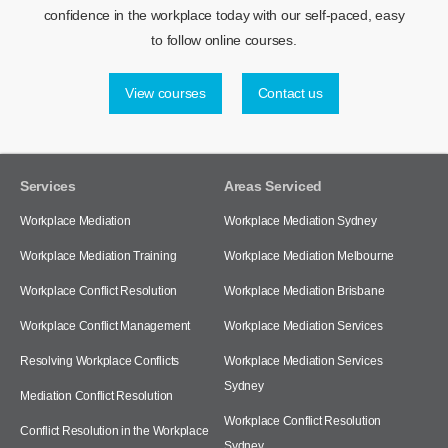
confidence in the workplace today with our self-paced, easy
to follow online courses.
View courses
Contact us
Services
Areas Serviced
Workplace Mediation
Workplace Mediation Sydney
Workplace Mediation Training
Workplace Mediation Melbourne
Workplace Conflict Resolution
Workplace Mediation Brisbane
Workplace Conflict Management
Workplace Mediation Services
Resolving Workplace Conflicts
Workplace Mediation Services
Sydney
Mediation Conflict Resolution
Workplace Conflict Resolution
Conflict Resolution in the Workplace
Sydney