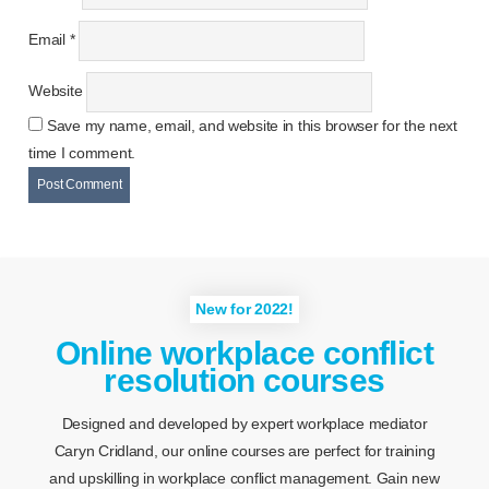
Email
*
Website
Save my name, email, and website in this browser for the next
time I comment.
New for 2022!
Online workplace conflict
resolution courses
Designed and developed by expert workplace mediator
Caryn Cridland, our online courses are perfect for training
and upskilling in workplace conflict management. Gain new