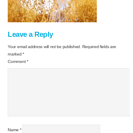
Leave a Reply
Your email address will not be published.
Required fields are
marked
*
Comment
*
Name
*