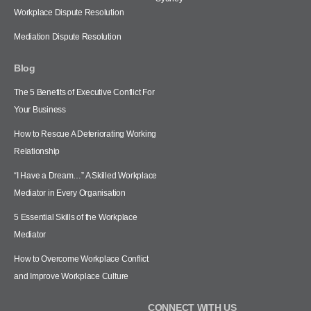
Workplace Dispute Resolution
Mediation Dispute Resolution
Blog
The 5 Benefits of Executive Conflict For
Your Business
How to Rescue A Deteriorating Working
Relationship
“I Have a Dream…” A Skilled Workplace
Mediator in Every Organisation
5 Essential Skills of the Workplace
Mediator
How to Overcome Workplace Conflict
and Improve Workplace Culture
CONNECT WITH US