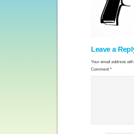
Leave a Repl
Your email address will
Comment
*