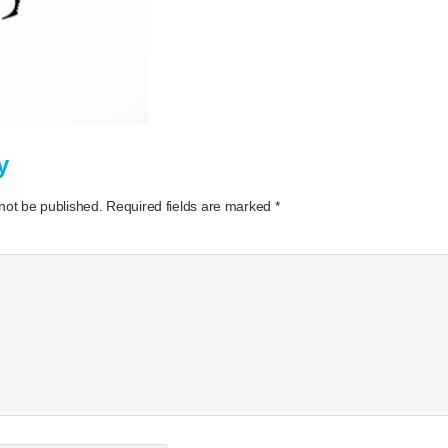
y
 not be published.
Required fields are marked
*