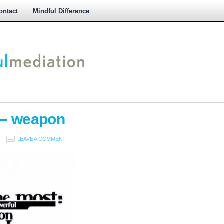
ontact
Mindful Difference
M
M
 – weapon
LEAVE A COMMENT