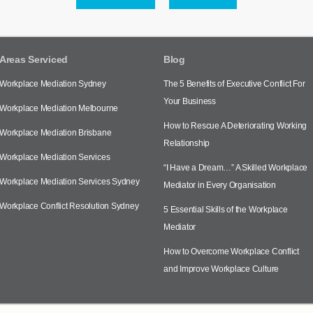
Areas Serviced
Blog
Workplace Mediation Sydney
The 5 Benefits of Executive Conflict For
Your Business
Workplace Mediation Melbourne
How to Rescue A Deteriorating Working
Workplace Mediation Brisbane
Relationship
Workplace Mediation Services
“I Have a Dream…” A Skilled Workplace
Workplace Mediation Services Sydney
Mediator in Every Organisation
Workplace Conflict Resolution Sydney
5 Essential Skills of the Workplace
Mediator
How to Overcome Workplace Conflict
and Improve Workplace Culture