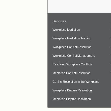
Services
Workplace Mediation
Workplace Mediation Training
Workplace Conflict Resolution
Workplace Conflict Management
Resolving Workplace Conflicts
Mediation Conflict Resolution
Conflict Resolution in the Workplace
Workplace Dispute Resolution
Mediation Dispute Resolution