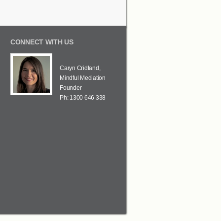
CONNECT WITH US
Caryn Cridland,
Mindful Mediation
Founder
Ph: 1300 646 338