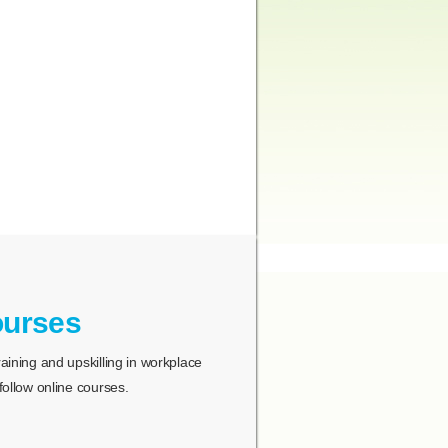
ourses
ining and upskilling in workplace
ollow online courses.