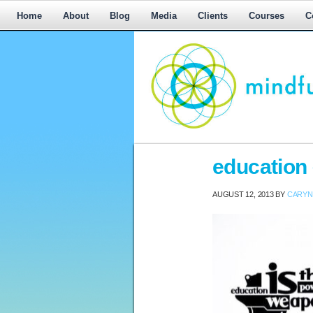
Home
About
Blog
Media
Clients
Courses
C
Workplace
education
Mediation,
Workplace
AUGUST 12, 2013
BY
CARYN
Mediation
Training,
Leadership
Development