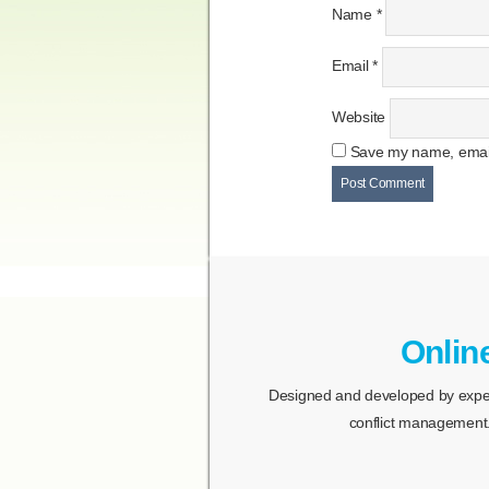
Name
*
Email
*
Website
Save my name, email,
Onlin
Designed and developed by expert
conflict management.