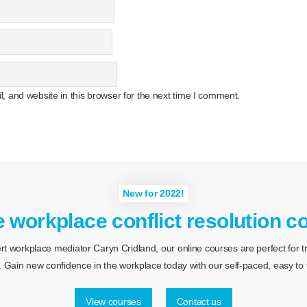
 and website in this browser for the next time I comment.
New for 2022!
e workplace conflict resolution c
 workplace mediator Caryn Cridland, our online courses are perfect for tra
 Gain new confidence in the workplace today with our self-paced, easy to f
View courses
Contact us