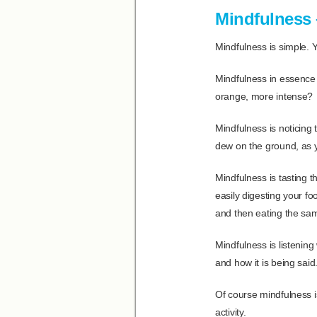
Mindfulness –
Mindfulness is simple. 
Mindfulness in essence 
orange, more intense?
Mindfulness is noticing 
dew on the ground, as 
Mindfulness is tasting th
easily digesting your fo
and then eating the sa
Mindfulness is listenin
and how it is being sai
Of course mindfulness is
activity.