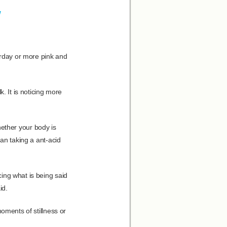
w
erday or more pink and
. It is noticing more
whether your body is
han taking a ant-acid
ing what is being said
id.
oments of stillness or