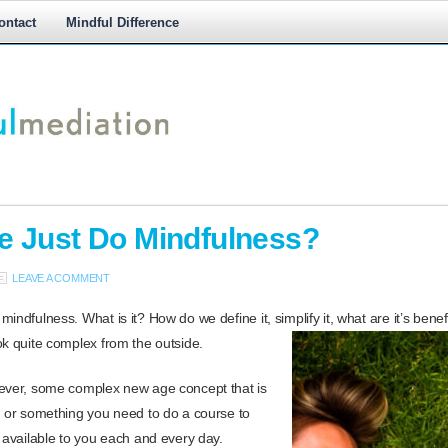
ontact
Mindful Difference
M
M
 Just Do Mindfulness?
LEAVE A COMMENT
indfulness. What is it? How do we define it, simplify it, what are it’s bene
ok quite complex from the outside.
wever, some complex new age concept that is
, or something you need to do a course to
s available to you each and every day.