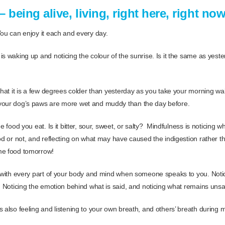
 being alive, living, right here, right no
You can enjoy it each and every day.
is waking up and noticing the colour of the sunrise. Is it the same as yest
that it is a few degrees colder than yesterday as you take your morning walk
your dog’s paws are more wet and muddy than the day before.
e food you eat. Is it bitter, sour, sweet, or salty? Mindfulness is noticing 
od or not, and reflecting on what may have caused the indigestion rather t
me food tomorrow!
g with every part of your body and mind when someone speaks to you. Notic
d. Noticing the emotion behind what is said, and noticing what remains unsa
 also feeling and listening to your own breath, and others’ breath during m