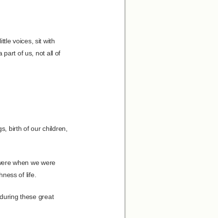
ttle voices, sit with
art of us, not all of
, birth of our children,
we were when we were
hness of life.
 during these great