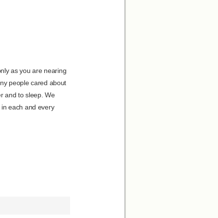
nly as you are nearing
many people cared about
er and to sleep. We
 in each and every