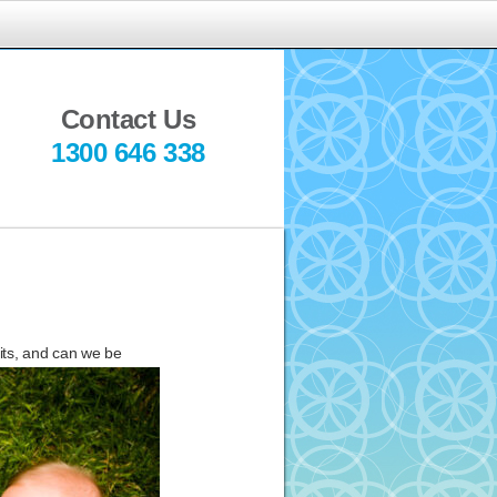
indful
ediation
Contact Us
1300 646 338
fits, and can we be