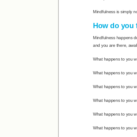
Mindfulness is simply not
How do you 
Mindfulness happens dur
and you are there, awak
What happens to you whe
What happens to you whe
What happens to you wh
What happens to you wh
What happens to you whe
What happens to you whe