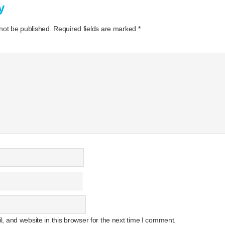
y
 not be published.
Required fields are marked
*
 and website in this browser for the next time I comment.