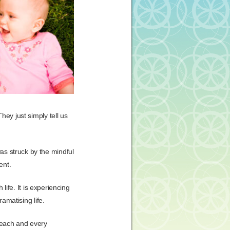
hey just simply tell us
as struck by the mindful
ent.
 life. It is experiencing
ramatising life.
g each and every