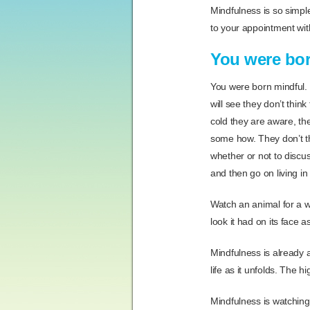
Mindfulness is so simple
to your appointment wit
You were bor
You were born mindful.
will see they don’t think
cold they are aware, the
some how. They don’t thi
whether or not to discus
and then go on living i
Watch an animal for a w
look it had on its face 
Mindfulness is already a 
life as it unfolds. The h
Mindfulness is watching 