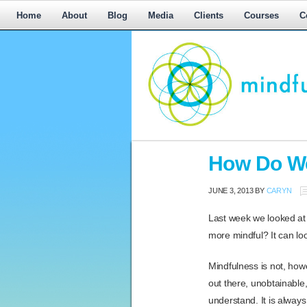
Home
About
Blog
Media
Clients
Courses
C
Workplace
How Do We
Mediation,
Workplace
JUNE 3, 2013
BY
CARYN
Mediation
Training,
Last week we looked at m
Leadership
more mindful? It can lo
Development
Mindfulness is not, ho
out there, unobtainable
understand. It is alway