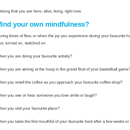
icing that you are here, alive, living, right now.
find your own mindfulness?
ing times of flow, or when the joy you experience during your favourite 
e, turned on, switched on.
n you are doing your favourite activity?
n you are aiming at the hoop in the grand final of your basketball game
en you smell the coffee as you approach your favourite coffee shop?
en you see or hear someone you love smile or laugh?
n you visit your favourite place?
n you taste the first mouthful of your favourite food after a few weeks or