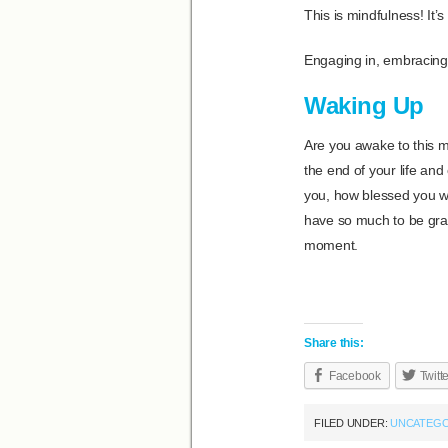
This is mindfulness! It’s
Engaging in, embracing
Waking Up
Are you awake to this m
the end of your life an
you, how blessed you we
have so much to be grat
moment.
Share this:
Facebook
Twitt
FILED UNDER:
UNCATEGO