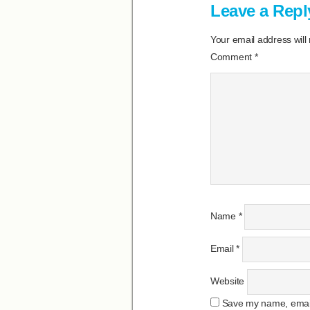
Leave a Repl
Your email address will
Comment
*
Name
*
Email
*
Website
Save my name, email,