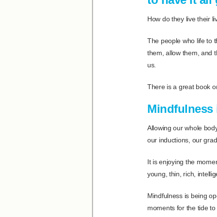
How do they live their liv
The people who life to th
them, allow them, and th
us.
There is a great book o
Mindfulness i
Allowing our whole body 
our inductions, our grad
It is enjoying the momen
young, thin, rich, intell
Mindfulness is being op
moments for the tide to 