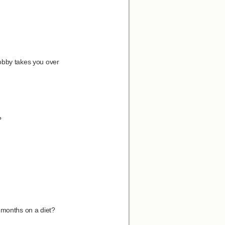
hobby takes you over
?
 months on a diet?