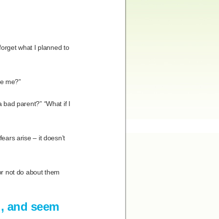
 forget what I planned to
ike me?”
a bad parent?” “What if I
ears arise – it doesn’t
 or not do about them
l, and seem