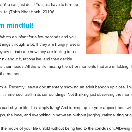
. You can just do it! You just have to turn up
h life (Thich Nhat Hanh, 2010)!
n mindful!
 Watch an infant for a few seconds and you
 things through a lot. If they are hungry, wet or
y cry or indicate how they are feeling to us
nk about it, rationalise, and then decide
s their needs. All the while missing the other moments that are unfolding. T
n the moment.
hile. Recently I saw a documentary showing an adult baboon up close. I w
as it immersed itself in its surroundings. Not thinking just observing the mom
part of your life. It is simply living! And turning up for your appointment with
ighs, the lows, and everything in between, without judging, rationalising or d
the movie of your life unfold without being tied to the conclusion. Allowin