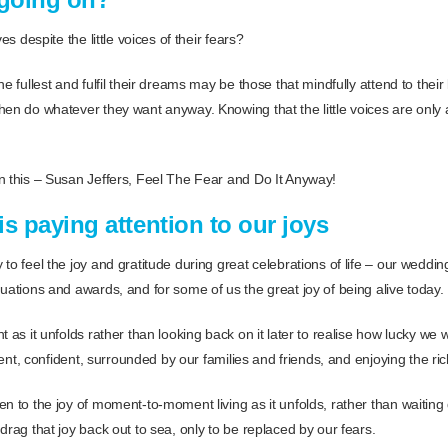
es despite the little voices of their fears?
e fullest and fulfil their dreams may be those that mindfully attend to their li
en do whatever they want anyway. Knowing that the little voices are only a p
n this – Susan Jeffers, Feel The Fear and Do It Anyway!
s paying attention to our joys
to feel the joy and gratitude during great celebrations of life – our weddings
uations and awards, and for some of us the great joy of being alive today.
t as it unfolds rather than looking back on it later to realise how lucky 
igent, confident, surrounded by our families and friends, and enjoying the ric
en to the joy of moment-to-moment living as it unfolds, rather than waiting
drag that joy back out to sea, only to be replaced by our fears.