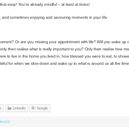
 that easy! You’re already mindful – at least at times!
, and sometimes enjoying and savouring moments in your life.
oment? Or are you missing your appointment with life? Will you wake up o
d only then realise what is really important to you? Only then realise how 
re to live in the home you lived in, how blessed you were to eat, to show
eful for when we slow down and wake up to what is around us all the time
er
LinkedIn
Google
RIZED