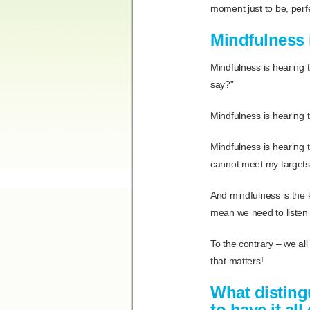
moment just to be, perfec
Mindfulness i
Mindfulness is hearing t
say?”
Mindfulness is hearing th
Mindfulness is hearing t
cannot meet my targets
And mindfulness is the k
mean we need to listen t
To the contrary – we all
that matters!
What disting
to have it al