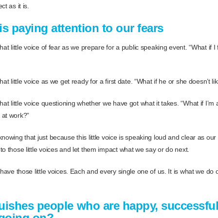
t as it is.
s paying attention to our fears
hat little voice of fear as we prepare for a public speaking event. “What if I
at little voice as we get ready for a first date. “What if he or she doesn’t l
hat little voice questioning whether we have got what it takes. “What if I’m 
 at work?”
nowing that just because this little voice is speaking loud and clear as our f
o those little voices and let them impact what we say or do next.
 have those little voices. Each and every single one of us. It is what we do
uishes people who are happy, successfu
l going on?