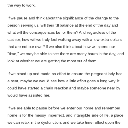
the way to work.
If we pause and think about the significance of the change to the
person serving us, will their till balance at the end of the day and
what will the consequences be for them? And regardless of the
cashier, how will we truly feel walking away with a few extra dollars
that are not our own? If we also think about how we spend our
“time,” we may be able to see there are many hours in the day, and
look at whether we are getting the most out of them.
If we stood up and made an effort to ensure the pregnant lady had
a seat, maybe we would see how a little effort goes a long way. It
could have started a chain reaction and maybe someone near by
would have assisted her.
If we are able to pause before we enter our home and remember
home is for the messy, imperfect, and intangible side of life, a place
we can relax in the dysfunction, and we take time reflect upon the