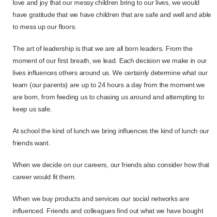
love and joy that our messy children bring to our lives, we would
have gratitude that we have children that are safe and well and able
to mess up our floors.
The art of leadership is that we are all born leaders. From the
moment of our first breath, we lead. Each decision we make in our
lives influences others around us. We certainly determine what our
team (our parents) are up to 24 hours a day from the moment we
are born, from feeding us to chasing us around and attempting to
keep us safe.
At school the kind of lunch we bring influences the kind of lunch our
friends want.
When we decide on our careers, our friends also consider how that
career would fit them.
When we buy products and services our social networks are
influenced. Friends and colleagues find out what we have bought