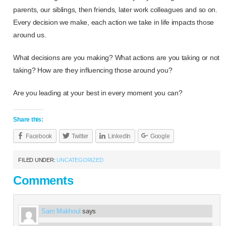
parents, our siblings, then friends, later work colleagues and so on.
Every decision we make, each action we take in life impacts those
around us.
What decisions are you making? What actions are you taking or not
taking? How are they influencing those around you?
Are you leading at your best in every moment you can?
Share this:
Facebook
Twitter
LinkedIn
Google
FILED UNDER:
UNCATEGORIZED
Comments
Sam Makhoul
says