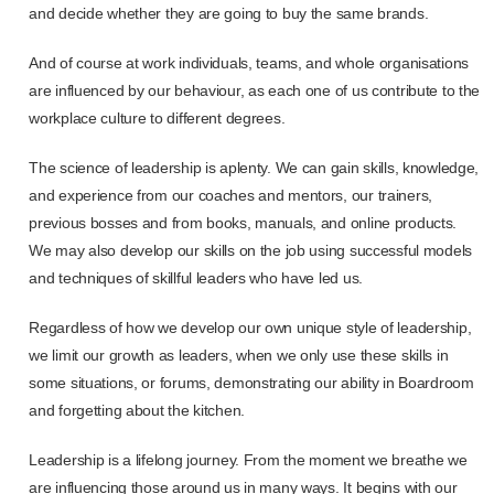
and decide whether they are going to buy the same brands.
And of course at work individuals, teams, and whole organisations
are influenced by our behaviour, as each one of us contribute to the
workplace culture to different degrees.
The science of leadership is aplenty. We can gain skills, knowledge,
and experience from our coaches and mentors, our trainers,
previous bosses and from books, manuals, and online products.
We may also develop our skills on the job using successful models
and techniques of skillful leaders who have led us.
Regardless of how we develop our own unique style of leadership,
we limit our growth as leaders, when we only use these skills in
some situations, or forums, demonstrating our ability in Boardroom
and forgetting about the kitchen.
Leadership is a lifelong journey. From the moment we breathe we
are influencing those around us in many ways. It begins with our