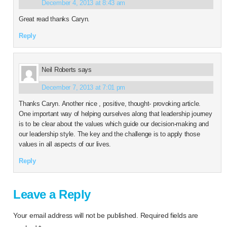
December 4, 2013 at 8:43 am
Great read thanks Caryn.
Reply
Neil Roberts
says
December 7, 2013 at 7:01 pm
Thanks Caryn. Another nice , positive, thought- provoking article.
One important way of helping ourselves along that leadership journey
is to be clear about the values which guide our decision-making and
our leadership style. The key and the challenge is to apply those
values in all aspects of our lives.
Reply
Leave a Reply
Your email address will not be published.
Required fields are