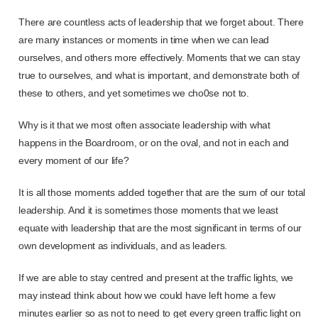
There are countless acts of leadership that we forget about. There
are many instances or moments in time when we can lead
ourselves, and others more effectively. Moments that we can stay
true to ourselves, and what is important, and demonstrate both of
these to others, and yet sometimes we cho0se not to.
Why is it that we most often associate leadership with what
happens in the Boardroom, or on the oval, and not in each and
every moment of our life?
It is all those moments added together that are the sum of our total
leadership. And it is sometimes those moments that we least
equate with leadership that are the most significant in terms of our
own development as individuals, and as leaders.
If we are able to stay centred and present at the traffic lights, we
may instead think about how we could have left home a few
minutes earlier so as not to need to get every green traffic light on