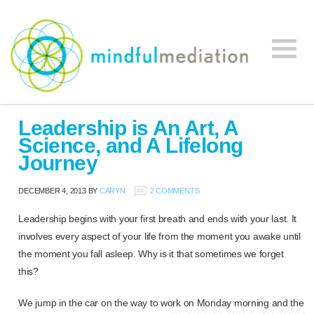
Mindful
Workplace
Mediation
Leadership is An Art, A
Mediation,
Science, and A Lifelong
Workplace
Journey
Mediation
Training,
DECEMBER 4, 2013
BY
CARYN
2 COMMENTS
Leadership
Development
Leadership begins with your first breath and ends with your last. It
involves every aspect of your life from the moment you awake until
the moment you fall asleep. Why is it that sometimes we forget
this?
We jump in the car on the way to work on Monday morning and the