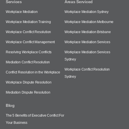
Services
Areas Serviced
Workplace Mediation
Workplace Mediation Sydney
Workplace Mediation Training
Workplace Mediation Melbourne
Workplace Conflict Resolution
Workplace Mediation Brisbane
Workplace Conflict Management
Workplace Mediation Services
Resolving Workplace Conflicts
Workplace Mediation Services
Sydney
Mediation Conflict Resolution
Workplace Conflict Resolution
Conflict Resolution in the Workplace
Sydney
Workplace Dispute Resolution
Mediation Dispute Resolution
Blog
The 5 Benefits of Executive Conflict For
Your Business