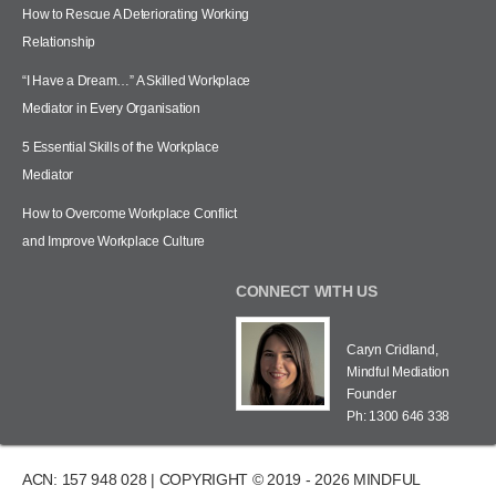
How to Rescue A Deteriorating Working
Relationship
“I Have a Dream…” A Skilled Workplace
Mediator in Every Organisation
5 Essential Skills of the Workplace
Mediator
How to Overcome Workplace Conflict
and Improve Workplace Culture
CONNECT WITH US
Caryn Cridland,
Mindful Mediation
Founder
Ph: 1300 646 338
ACN: 157 948 028 | COPYRIGHT © 2019 - 2026 MINDFUL