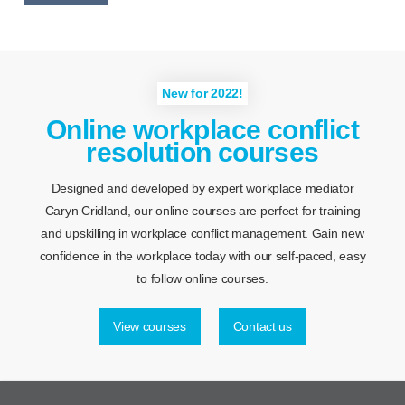
New for 2022!
Online workplace conflict
resolution courses
Designed and developed by expert workplace mediator
Caryn Cridland, our online courses are perfect for training
and upskilling in workplace conflict management. Gain new
confidence in the workplace today with our self-paced, easy
to follow online courses.
View courses
Contact us