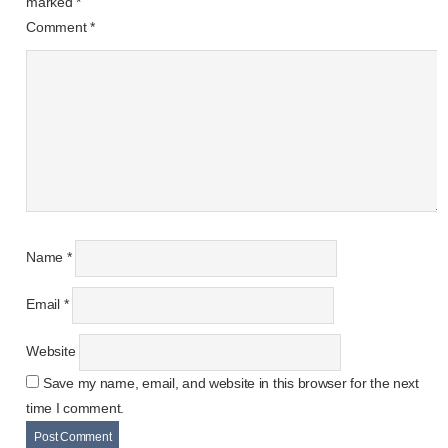
marked
*
Comment
*
Name
*
Email
*
Website
Save my name, email, and website in this browser for the next
time I comment.