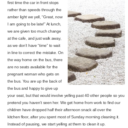
first time th
e car in front stops
rather than speeds through the
amber light we yell, “Great, now
I am going to be late!” At lunch,
we are given too much change
at the cafe, and just walk away,
as we don’t have “time” to wait
in line to correct the mistake. On
the way home on the bus, there
are no seats available for the
pregnant woman who gets on
the bus. You are up the back of
the bus and happy to give up
your seat, but that would involve yelling past 40 other people so you
pretend you haven’t seen her. We get home from work to find our
children have dropped half their afternoon snack all over the
kitchen floor, after you spent most of Sunday morning cleaning it.
Instead of pausing, we start yelling at them to clean it up.