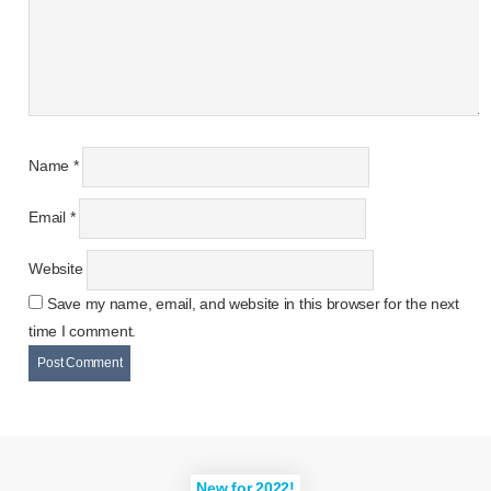
Name
*
Email
*
Website
Save my name, email, and website in this browser for the next
time I comment.
New for 2022!