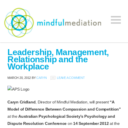
Mindful
Workplace
Mediation
Leadership, Management,
Mediation,
Relationship and the
Workplace
Workplace
Mediation
Training,
MARCH 20, 2012
BY
CARYN
LEAVE A COMMENT
Leadership
Development
Caryn Cridland
, Director of Mindful Mediation, will present
“A
Model of Difference Between Compassion and Competition”
at the
Australian Psychological Society’s Psychology and
Dispute Resolution Conference
on
14 September 2012
at the