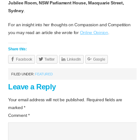
Jubilee Room, NSW Parliament House, Macquarie Street,
Sydney
.
For an insight into her thoughts on Compassion and Competition
you may read an article she wrote for
Online Opinion
.
Share this:
Facebook
Twitter
LinkedIn
Google
FILED UNDER:
FEATURED
Leave a Reply
Your email address will not be published.
Required fields are
marked
*
Comment
*