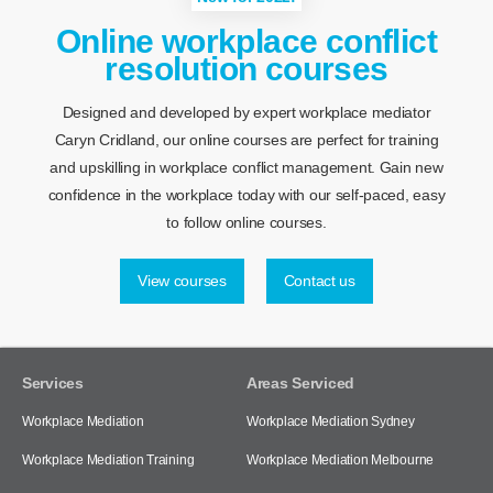
Online workplace conflict
resolution courses
Designed and developed by expert workplace mediator
Caryn Cridland, our online courses are perfect for training
and upskilling in workplace conflict management. Gain new
confidence in the workplace today with our self-paced, easy
to follow online courses.
View courses
Contact us
Services
Areas Serviced
Workplace Mediation
Workplace Mediation Sydney
Workplace Mediation Training
Workplace Mediation Melbourne