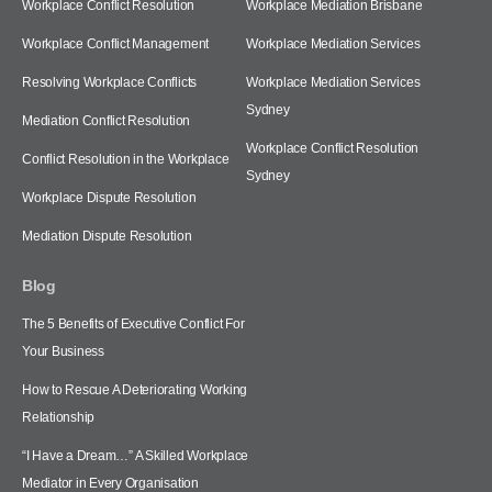
Workplace Conflict Resolution
Workplace Mediation Brisbane
Workplace Conflict Management
Workplace Mediation Services
Resolving Workplace Conflicts
Workplace Mediation Services
Sydney
Mediation Conflict Resolution
Workplace Conflict Resolution
Conflict Resolution in the Workplace
Sydney
Workplace Dispute Resolution
Mediation Dispute Resolution
Blog
The 5 Benefits of Executive Conflict For
Your Business
How to Rescue A Deteriorating Working
Relationship
“I Have a Dream…” A Skilled Workplace
Mediator in Every Organisation