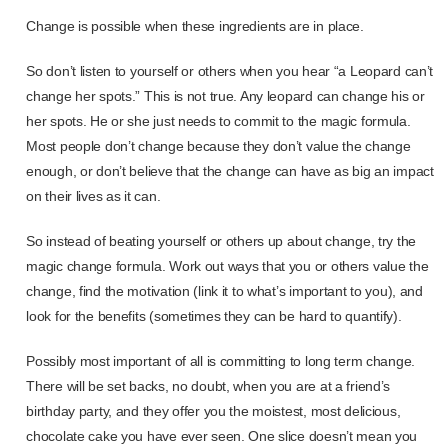
Change is possible when these ingredients are in place.
So don’t listen to yourself or others when you hear “a Leopard can’t
change her spots.” This is not true. Any leopard can change his or
her spots. He or she just needs to commit to the magic formula.
Most people don’t change because they don’t value the change
enough, or don’t believe that the change can have as big an impact
on their lives as it can.
So instead of beating yourself or others up about change, try the
magic change formula. Work out ways that you or others value the
change, find the motivation (link it to what’s important to you), and
look for the benefits (sometimes they can be hard to quantify).
Possibly most important of all is committing to long term change.
There will be set backs, no doubt, when you are at a friend’s
birthday party, and they offer you the moistest, most delicious,
chocolate cake you have ever seen. One slice doesn’t mean you