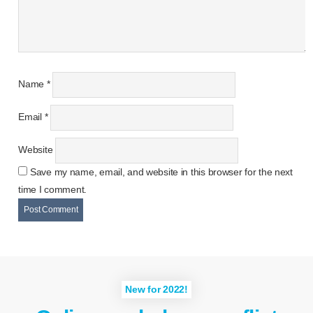
Name
*
Email
*
Website
Save my name, email, and website in this browser for the next
time I comment.
New for 2022!