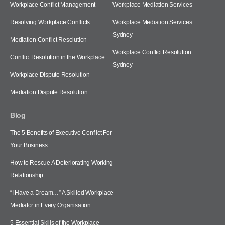
Workplace Conflict Management
Workplace Mediation Services
Resolving Workplace Conflicts
Workplace Mediation Services
Sydney
Mediation Conflict Resolution
Workplace Conflict Resolution
Conflict Resolution in the Workplace
Sydney
Workplace Dispute Resolution
Mediation Dispute Resolution
Blog
The 5 Benefits of Executive Conflict For
Your Business
How to Rescue A Deteriorating Working
Relationship
“I Have a Dream…” A Skilled Workplace
Mediator in Every Organisation
5 Essential Skills of the Workplace