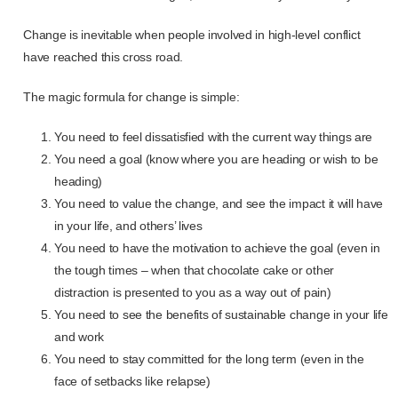
Change is inevitable when people involved in high-level conflict
have reached this cross road.
The magic formula for change is simple:
You need to feel dissatisfied with the current way things are
You need a goal (know where you are heading or wish to be
heading)
You need to value the change, and see the impact it will have
in your life, and others’ lives
You need to have the motivation to achieve the goal (even in
the tough times – when that chocolate cake or other
distraction is presented to you as a way out of pain)
You need to see the benefits of sustainable change in your life
and work
You need to stay committed for the long term (even in the
face of setbacks like relapse)