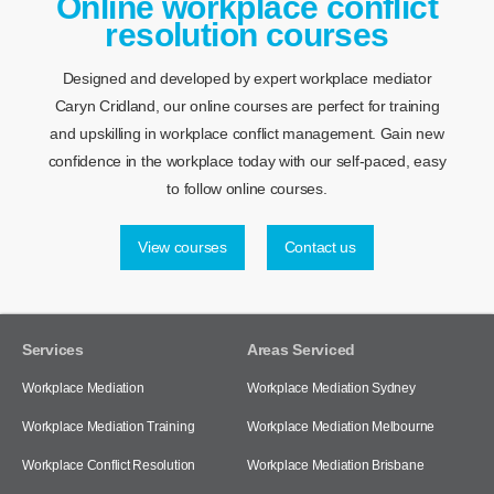
Online workplace conflict
resolution courses
Designed and developed by expert workplace mediator
Caryn Cridland, our online courses are perfect for training
and upskilling in workplace conflict management. Gain new
confidence in the workplace today with our self-paced, easy
to follow online courses.
View courses
Contact us
Services
Areas Serviced
Workplace Mediation
Workplace Mediation Sydney
Workplace Mediation Training
Workplace Mediation Melbourne
Workplace Conflict Resolution
Workplace Mediation Brisbane