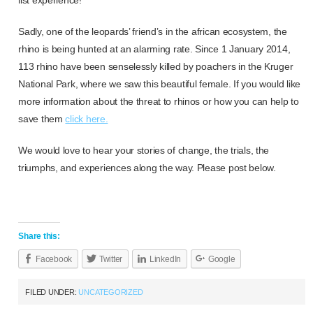
Sadly, one of the leopards’ friend’s in the african ecosystem, the
rhino is being hunted at an alarming rate. Since 1 January 2014,
113 rhino have been senselessly killed by poachers in the Kruger
National Park, where we saw this beautiful female. If you would like
more information about the threat to rhinos or how you can help to
save them
click here.
We would love to hear your stories of change, the trials, the
triumphs, and experiences along the way. Please post below.
Share this:
Facebook
Twitter
LinkedIn
Google
FILED UNDER:
UNCATEGORIZED