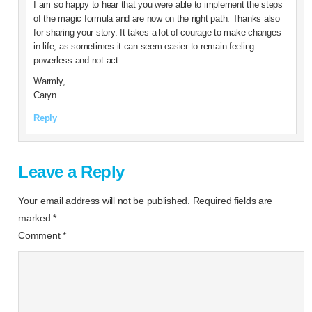
I am so happy to hear that you were able to implement the steps
of the magic formula and are now on the right path. Thanks also
for sharing your story. It takes a lot of courage to make changes
in life, as sometimes it can seem easier to remain feeling
powerless and not act.
Warmly,
Caryn
Reply
Leave a Reply
Your email address will not be published.
Required fields are
marked
*
Comment
*