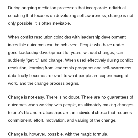
During ongoing mediation processes that incorporate individual
coaching that focuses on developing self-awareness, change is not
only possible, it is often inevitable.
When conflict resolution coincides with leadership development
incredible outcomes can be achieved. People who have under
gone leadership development for years, without changes, can
suddenly “get it,” and change. When used effectively during conflict
resolution, learning from leadership programs and self-awareness
data finally becomes relevant to what people are experiencing at
work, and the change process begins.
Change is not easy. There is no doubt. There are no guarantees of
outcomes when working with people, as ultimately making changes
to one’s life and relationships are an individual choice that requires
commitment, effort, motivation, and valuing of the change.
Change is, however, possible, with the magic formula.