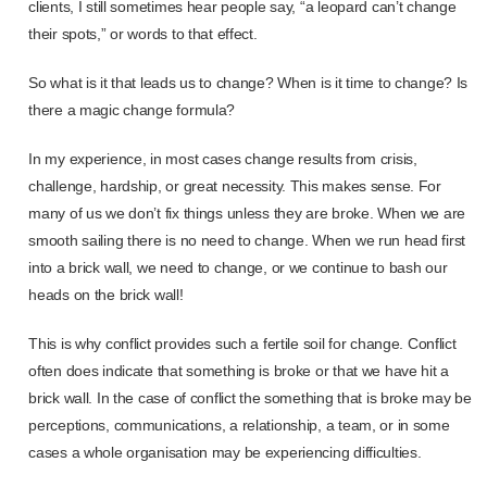
clients, I still sometimes hear people say, “a leopard can’t change
their spots,” or words to that effect.
So what is it that leads us to change? When is it time to change? Is
there a magic change formula?
In my experience, in most cases change results from crisis,
challenge, hardship, or great necessity. This makes sense. For
many of us we don’t fix things unless they are broke. When we are
smooth sailing there is no need to change. When we run head first
into a brick wall, we need to change, or we continue to bash our
heads on the brick wall!
This is why conflict provides such a fertile soil for change. Conflict
often does indicate that something is broke or that we have hit a
brick wall. In the case of conflict the something that is broke may be
perceptions, communications, a relationship, a team, or in some
cases a whole organisation may be experiencing difficulties.