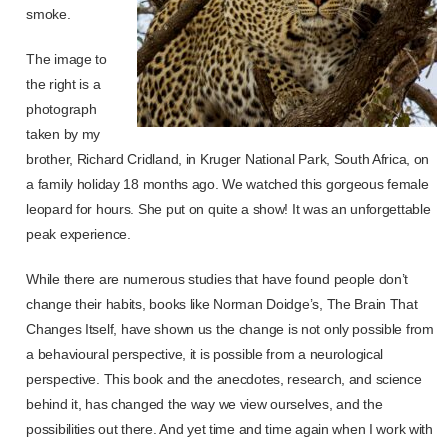
smoke.
The image to
the right is a
photograph
taken by my
brother, Richard Cridland, in Kruger National Park, South Africa, on
a family holiday 18 months ago. We watched this gorgeous female
leopard for hours. She put on quite a show! It was an unforgettable
peak experience.
While there are numerous studies that have found people don’t
change their habits, books like Norman Doidge’s,
The Brain That
Changes Itself,
have shown us the change is not only possible from
a behavioural perspective, it is possible from a neurological
perspective. This book and the anecdotes, research, and science
behind it, has changed the way we view ourselves, and the
possibilities out there. And yet time and time again when I work with