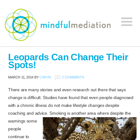
Mindful
Workplace
Mediation
Leopards Can Change Their
Mediation,
Spots!
Workplace
Mediation
MARCH 11, 2014
BY
CARYN
2 COMMENTS
Training,
Leadership
There are many stories and even research out there that says
Development
change is difficult. Studies have found that even people diagnosed
with a chronic illness do not make lifestyle changes despite
coaching and advice. Smoking is another area where despite the
warnings some
people
continue to