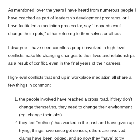
As mentioned, over the years I have heard from numerous people I
have coached as part of leadership development programs, or I
have facilitated a mediation process for, say “Leopards can’t
change their spots,” either referring to themselves or others.
I disagree. I have seen countless people involved in high-level
conflicts make life changing changes to their lives and relationships
as a result of conflict, even in the final years of their careers.
High-level conflicts that end up in workplace mediation all share a
few things in common:
the people involved have reached a cross road, if they don’t
change themselves, they need to change their environment
(eg. change their jobs)
they feel “nothing” has worked in the past and have given up
trying, things have since got serious, others are involved,
claims have been lodged, and so now they “have” to try