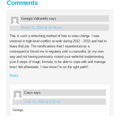
Comments
Georgia Valkanidis
says
March 11, 2014 at 12:34 pm
This is such a refreshing method of how to view change. I was
involved in high-level conflict at work during 2012 – 2013 and had to
leave that job. The ramifications that I experienced as a
consequence forced me to regularly visit a counsellor, (in my own
way and not having previously visited your website) implementing
your 6 steps of magic formula, to be able to cope with and manage
how I felt afterwards. I now know I’m on the right path!!
Reply
Caryn
says
June 19, 2014 at 9:13 am
George,