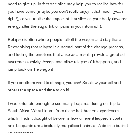
need to give up. In fact one slice may help you to realise how far
you have come (maybe you don’t really enjoy it that much (yeah
right!), or you realise the impact of that slice on your body (lowered
energy after the sugar hit, or pains in your stomach).
Relapse is often where people fall off the wagon and stay there.
Recognising that relapse is a normal part of the change process,
and feeling the emotions that arise as a result, provide a great self-
awareness activity. Accept and allow relapse of it happens, and
jump back on the wagon!
If you or others want to change, you can! So allow yourself and
others the space and time to do it!
I was fortunate enough to see many leopards during our trip to
South Africa. What I learnt from these heightened experiences,
which I hadn’t thought of before, is how different leopard’s coats
are. Leopards are absolutely magnificent animals. A definite bucket
list experience!