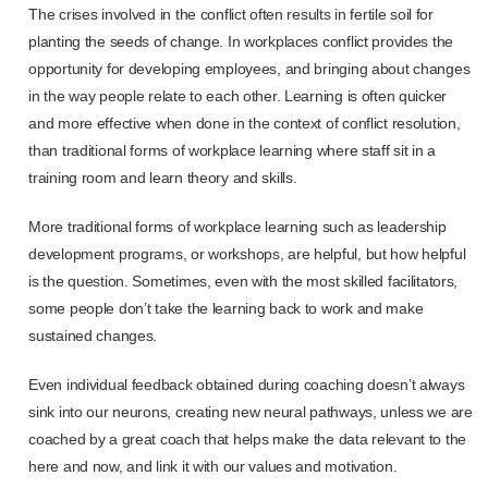
The crises involved in the conflict often results in fertile soil for
planting the seeds of change. In workplaces conflict provides the
opportunity for developing employees, and bringing about changes
in the way people relate to each other. Learning is often quicker
and more effective when done in the context of conflict resolution,
than traditional forms of workplace learning where staff sit in a
training room and learn theory and skills.
More traditional forms of workplace learning such as leadership
development programs, or workshops, are helpful, but how helpful
is the question. Sometimes, even with the most skilled facilitators,
some people don’t take the learning back to work and make
sustained changes.
Even individual feedback obtained during coaching doesn’t always
sink into our neurons, creating new neural pathways, unless we are
coached by a great coach that helps make the data relevant to the
here and now, and link it with our values and motivation.