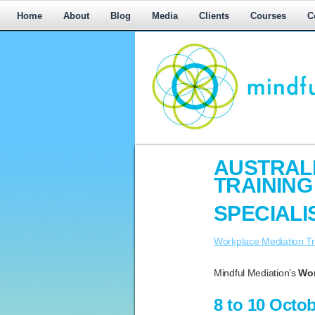
Home
About
Blog
Media
Clients
Courses
C
Workplace
AUSTRALI
Mediation,
TRAININ
Workplace
Mediation
SPECIALI
Training,
Leadership
Workplace Mediation Tr
Development
Mindful Mediation’s
Wor
8 to 10 Octo