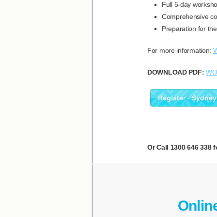
Full 5-day worksh
Comprehensive cou
Preparation for th
For more information:
W
DOWNLOAD PDF:
WO
Or Call 1300 646 338 f
Onlin