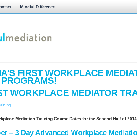
ontact
Mindful Difference
M
M
A’S FIRST WORKPLACE MEDIA
G PROGRAMS!
ST WORKPLACE MEDIATOR TRA
aining
kplace Mediation Training Course
Dates for the Second Half of 2014 
ber – 3 Day Advanced Workplace Mediatio