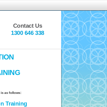
indful
ediation
Contact Us
1300 646 338
TION
INING
is as follows:
n Training