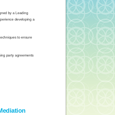
igned by a Leading
xperience developing a
techniques to ensure
ising party agreements
Mediation