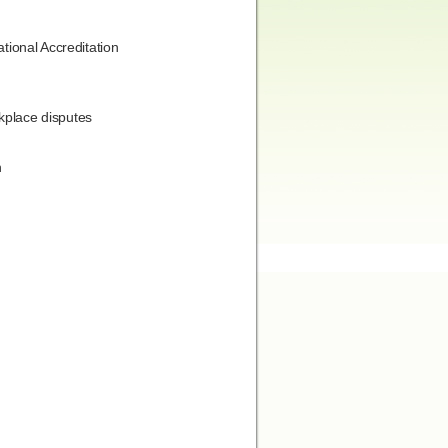
tional Accreditation
rkplace disputes
n