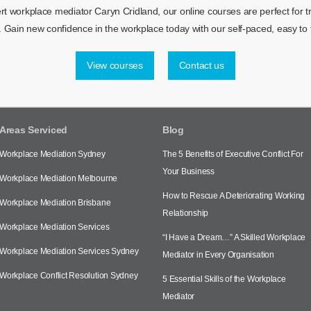
 workplace mediator Caryn Cridland, our online courses are perfect for tra
 Gain new confidence in the workplace today with our self-paced, easy to f
View courses
Contact us
Areas Serviced
Blog
Workplace Mediation Sydney
The 5 Benefits of Executive Conflict For
Your Business
Workplace Mediation Melbourne
How to Rescue A Deteriorating Working
Workplace Mediation Brisbane
Relationship
Workplace Mediation Services
“I Have a Dream…” A Skilled Workplace
Workplace Mediation Services Sydney
Mediator in Every Organisation
Workplace Conflict Resolution Sydney
5 Essential Skills of the Workplace
Mediator