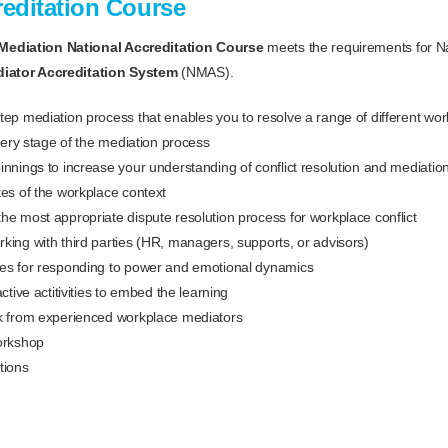
reditation Course
Mediation National Accreditation Course
meets the requirements for Na
diator Accreditation System
(NMAS).
tep mediation process that enables you to resolve a range of different wo
every stage of the mediation process
innings to increase your understanding of conflict resolution and mediatio
tes of the workplace context
he most appropriate dispute resolution process for workplace conflict
king with third parties (HR, managers, supports, or advisors)
hes for responding to power and emotional dynamics
active actitivities to embed the learning
ck from experienced workplace mediators
orkshop
tions