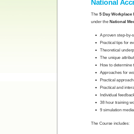
National Acc
The
5 Day Workplace 
under the
National Me
A proven step-by-s
Practical tips for 
Theoretical underp
The unique attribu
How to determine t
Approaches for wor
Practical approac
Practical and inter
Individual feedba
38 hour training w
9 simulation media
The Course includes: