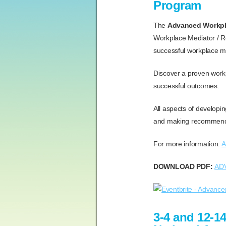
Program
The
Advanced Workpla
Workplace Mediator / Re
successful workplace me
Discover a proven work
successful outcomes.
All aspects of developin
and making recommendat
For more information:
A
DOWNLOAD PDF:
AD
3-4 and 12-1