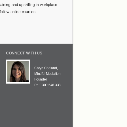
ining and upskilling in workplace
ollow online courses.
CONNECT WITH US
Caryn Cridland,
Mindful Mediation
Founder
Ph: 1300 646 338