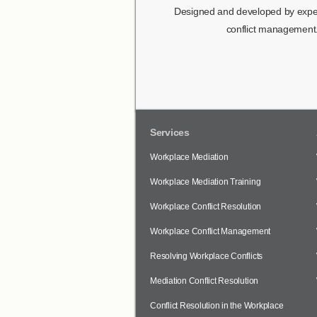
Designed and developed by expert
conflict management.
Services
Workplace Mediation
Workplace Mediation Training
Workplace Conflict Resolution
Workplace Conflict Management
Resolving Workplace Conflicts
Mediation Conflict Resolution
Conflict Resolution in the Workplace