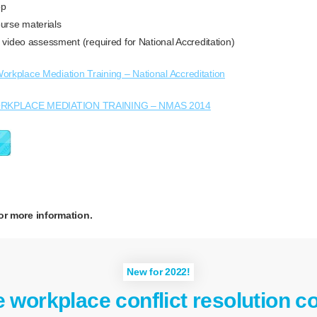
op
rse materials
e video assessment (required for National Accreditation)
orkplace Mediation Training – National Accreditation
RKPLACE MEDIATION TRAINING – NMAS 2014
or more information.
New for 2022!
e workplace conflict resolution c