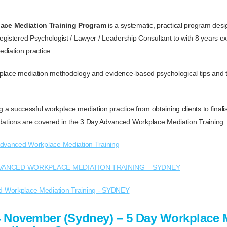
ce Mediation Training Program
is a systematic, practical program des
gistered Psychologist / Lawyer / Leadership Consultant to with 8 years e
diation practice.
place mediation methodology and evidence-based psychological tips and 
g a successful workplace mediation practice from obtaining clients to final
ions are covered in the 3 Day Advanced Workplace Mediation Training.
dvanced Workplace Mediation Training
VANCED WORKPLACE MEDIATION TRAINING – SYDNEY
4 November (Sydney) – 5 Day Workplace 