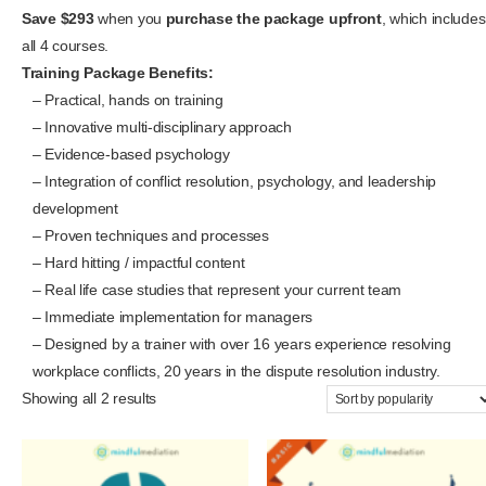
Save $293
when you
purchase the package upfront
, which includes
all 4 courses.
Training Package Benefits:
– Practical, hands on training
– Innovative multi-disciplinary approach
– Evidence-based psychology
– Integration of conflict resolution, psychology, and leadership
development
– Proven techniques and processes
– Hard hitting / impactful content
– Real life case studies that represent your current team
– Immediate implementation for managers
– Designed by a trainer with over 16 years experience resolving
workplace conflicts, 20 years in the dispute resolution industry.
Showing all 2 results