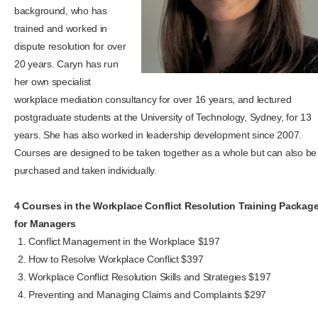
background, who has
trained and worked in
dispute resolution for over
20 years. Caryn has run
her own specialist
workplace mediation consultancy for over 16 years, and lectured
postgraduate students at the University of Technology, Sydney, for 13
years. She has also worked in leadership development since 2007.
Courses are designed to be taken together as a whole but can also be
purchased and taken individually.
4 Courses in the Workplace Conflict Resolution Training Packag
for Managers
Conflict Management in the Workplace $197
How to Resolve Workplace Conflict $397
Workplace Conflict Resolution Skills and Strategies $197
Preventing and Managing Claims and Complaints $297