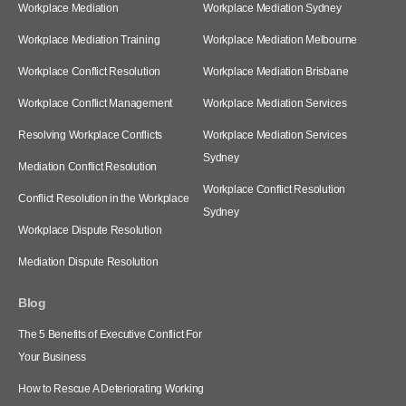
Workplace Mediation
Workplace Mediation Sydney
Workplace Mediation Training
Workplace Mediation Melbourne
Workplace Conflict Resolution
Workplace Mediation Brisbane
Workplace Conflict Management
Workplace Mediation Services
Resolving Workplace Conflicts
Workplace Mediation Services
Sydney
Mediation Conflict Resolution
Workplace Conflict Resolution
Conflict Resolution in the Workplace
Sydney
Workplace Dispute Resolution
Mediation Dispute Resolution
Blog
The 5 Benefits of Executive Conflict For
Your Business
How to Rescue A Deteriorating Working