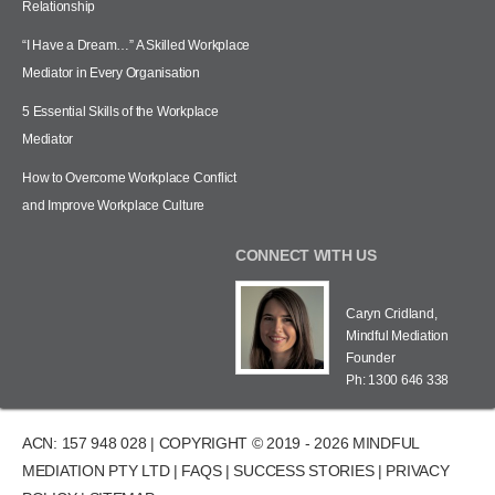
Relationship
“I Have a Dream…” A Skilled Workplace
Mediator in Every Organisation
5 Essential Skills of the Workplace
Mediator
How to Overcome Workplace Conflict
and Improve Workplace Culture
CONNECT WITH US
Caryn Cridland,
Mindful Mediation
Founder
Ph: 1300 646 338
ACN: 157 948 028 | COPYRIGHT © 2019 - 2026 MINDFUL
MEDIATION PTY LTD |
FAQS
|
SUCCESS STORIES
|
PRIVACY