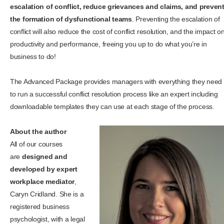
escalation of conflict, reduce grievances and claims, and preven
the formation of dysfunctional teams
. Preventing the escalation of
conflict will also reduce the cost of conflict resolution, and the impact o
productivity and performance, freeing you up to do what you’re in
business to do!
The Advanced Package provides managers with everything they need
to run a successful conflict resolution process like an expert including
downloadable templates they can use at each stage of the process.
About the author
All of our courses
are
designed and
developed by expert
workplace mediator
,
Caryn Cridland. She is a
registered business
psychologist, with a legal