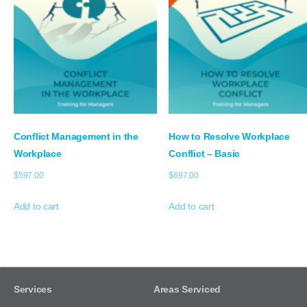
Conflict Management in the
How to Resolve Workplace
Workplace
Conflict – Basic
$
597.00
$
697.00
Add to cart
Add to cart
Services
Areas Serviced