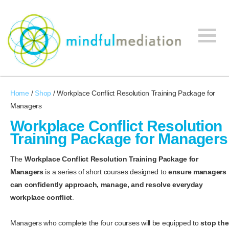
Mindful
Workplace
Mediation
Home
/
Shop
/ Workplace Conflict Resolution Training Package for
Mediation,
Managers
Workplace
Mediation
Workplace Conflict Resolution
Training,
Training Package for Managers
Leadership
Development
The
Workplace Conflict Resolution Training Package for
Managers
is a series of short courses designed to
ensure managers
can confidently approach, manage, and resolve everyday
workplace conflict
.
Managers who complete the four courses will be equipped to
stop the