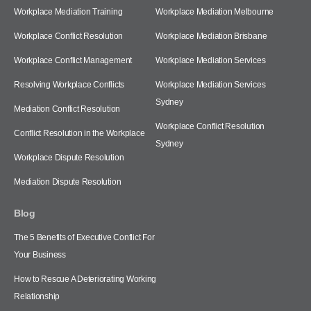
Workplace Mediation Training
Workplace Mediation Melbourne
Workplace Conflict Resolution
Workplace Mediation Brisbane
Workplace Conflict Management
Workplace Mediation Services
Resolving Workplace Conflicts
Workplace Mediation Services
Sydney
Mediation Conflict Resolution
Workplace Conflict Resolution
Conflict Resolution in the Workplace
Sydney
Workplace Dispute Resolution
Mediation Dispute Resolution
Blog
The 5 Benefits of Executive Conflict For
Your Business
How to Rescue A Deteriorating Working
Relationship