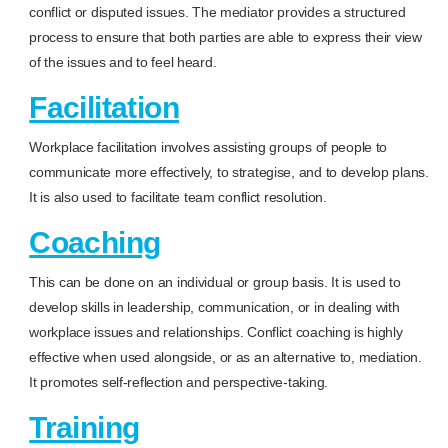
conflict or disputed issues. The mediator provides a structured
process to ensure that both parties are able to express their view
of the issues and to feel heard.
Facilitation
Workplace facilitation involves assisting groups of people to
communicate more effectively, to strategise, and to develop plans.
It is also used to facilitate team conflict resolution.
Coaching
This can be done on an individual or group basis. It is used to
develop skills in leadership, communication, or in dealing with
workplace issues and relationships. Conflict coaching is highly
effective when used alongside, or as an alternative to, mediation.
It promotes self-reflection and perspective-taking.
Training