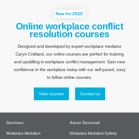
New for 2022!
Online workplace conflict
resolution courses
Designed and developed by expert workplace mediator
Caryn Cridland, our online courses are perfect for training
and upskilling in workplace conflict management. Gain new
confidence in the workplace today with our self-paced, easy
to follow online courses.
View courses
Contact us
Services
Areas Serviced
Workplace Mediation
Workplace Mediation Sydney