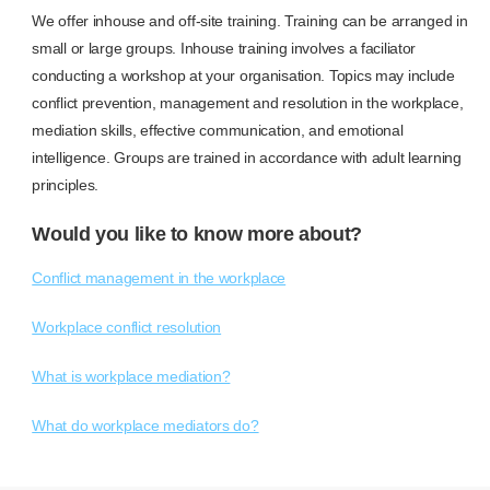
We offer inhouse and off-site training. Training can be arranged in
small or large groups. Inhouse training involves a faciliator
conducting a workshop at your organisation. Topics may include
conflict prevention, management and resolution in the workplace,
mediation skills, effective communication, and emotional
intelligence. Groups are trained in accordance with adult learning
principles.
Would you like to know more about?
Conflict management in the workplace
Workplace conflict resolution
What is workplace mediation?
What do workplace mediators do?