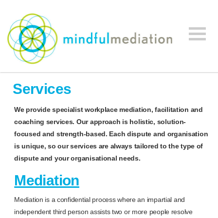
Mindful
Workplace
Mediation
Services
Mediation,
Workplace
We provide specialist workplace mediation, facilitation and
Mediation
coaching services. Our approach is holistic, solution-
Training,
focused and strength-based.
Each dispute and organisation
Leadership
is unique, so our services are always tailored to the type of
Development
dispute and your organisational needs.
Mediation
Mediation is a confidential process where an impartial and
independent third person assists two or more people resolve