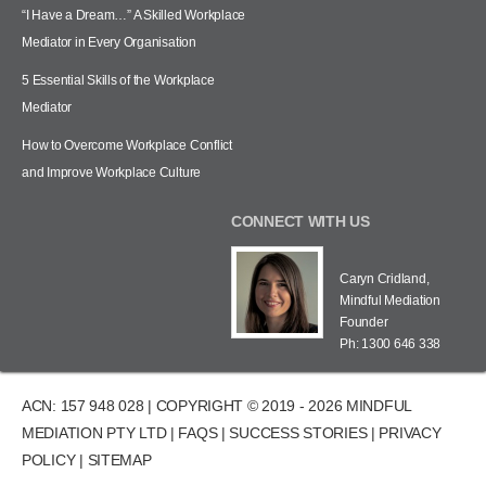
“I Have a Dream…” A Skilled Workplace
Mediator in Every Organisation
5 Essential Skills of the Workplace
Mediator
How to Overcome Workplace Conflict
and Improve Workplace Culture
CONNECT WITH US
Caryn Cridland,
Mindful Mediation
Founder
Ph: 1300 646 338
ACN: 157 948 028 | COPYRIGHT © 2019 - 2026 MINDFUL
MEDIATION PTY LTD |
FAQS
|
SUCCESS STORIES
|
PRIVACY
POLICY
|
SITEMAP