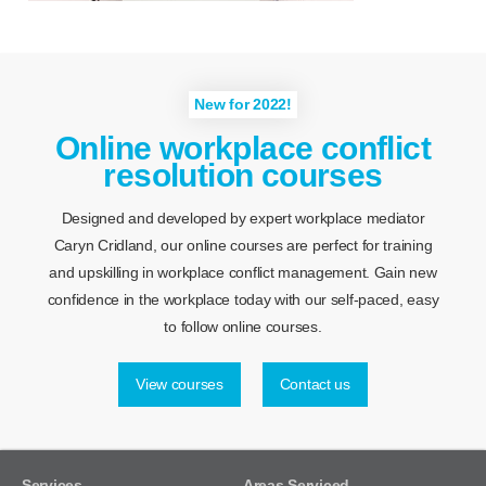
New for 2022!
Online workplace conflict
resolution courses
Designed and developed by expert workplace mediator
Caryn Cridland, our online courses are perfect for training
and upskilling in workplace conflict management. Gain new
confidence in the workplace today with our self-paced, easy
to follow online courses.
View courses
Contact us
Services
Areas Serviced