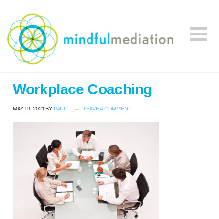
Mindful
Workplace
Mediation
Workplace Coaching
Mediation,
Workplace
MAY 19, 2021
BY
PAUL
LEAVE A COMMENT
Mediation
Training,
Leadership
Development