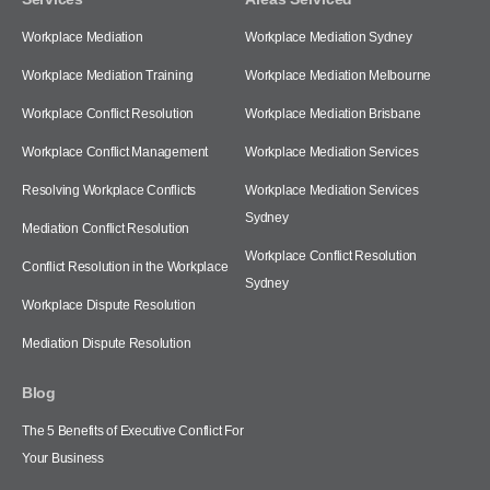
Workplace Mediation
Workplace Mediation Sydney
Workplace Mediation Training
Workplace Mediation Melbourne
Workplace Conflict Resolution
Workplace Mediation Brisbane
Workplace Conflict Management
Workplace Mediation Services
Resolving Workplace Conflicts
Workplace Mediation Services
Sydney
Mediation Conflict Resolution
Workplace Conflict Resolution
Conflict Resolution in the Workplace
Sydney
Workplace Dispute Resolution
Mediation Dispute Resolution
Blog
The 5 Benefits of Executive Conflict For
Your Business