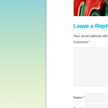
Leave a Repl
Your email address will
Comment
*
Name
*