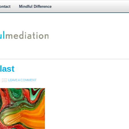
ontact
Mindful Difference
M
M
last
LEAVE A COMMENT