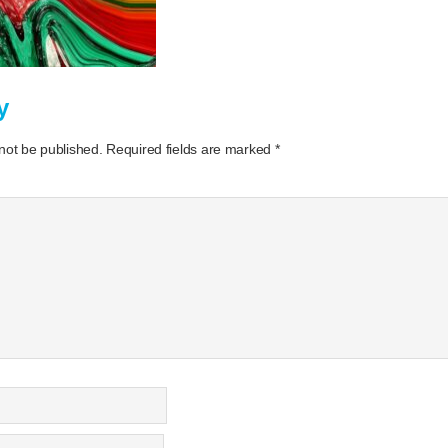
y
 not be published.
Required fields are marked
*