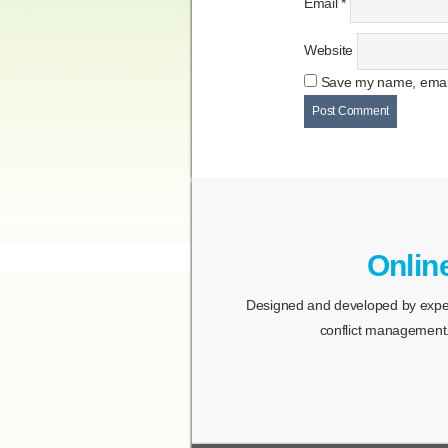
Email
*
Website
Save my name, email,
Onlin
Designed and developed by expert
conflict management.