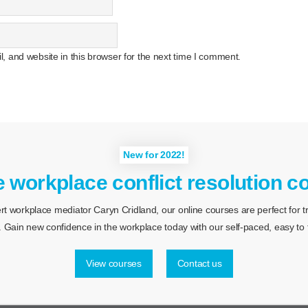
 and website in this browser for the next time I comment.
New for 2022!
e workplace conflict resolution c
 workplace mediator Caryn Cridland, our online courses are perfect for tra
 Gain new confidence in the workplace today with our self-paced, easy to f
View courses
Contact us