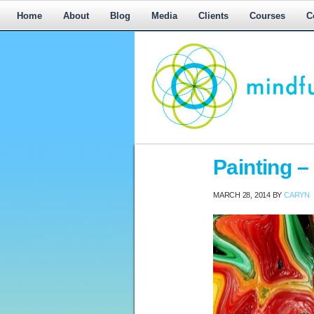
Home
About
Blog
Media
Clients
Courses
C
Workplace
Painting – 
Mediation,
Workplace
MARCH 28, 2014
BY
CARYN
Mediation
Training,
Leadership
Development