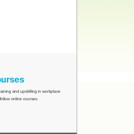
ourses
ining and upskilling in workplace
ollow online courses.