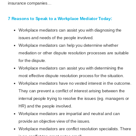
insurance companies…
7 Reasons to Speak to a Workplace Mediator Today:
Workplace mediators can assist you with diagnosing the
issues and needs of the people involved.
Workplace mediators can help you determine whether
mediation or other dispute resolution processes are suitable
for the dispute.
Workplace mediators can assist you with determining the
most effective dispute resolution process for the situation.
Workplace mediators have no vested interest in the outcome.
They can prevent a conflict of interest arising between the
internal people trying to resolve the issues (eg. managers or
HR) and the people involved.
Workplace mediators are impartial and neutral and can
provide an objective view of the issues.
Workplace mediators are conflict resolution specialists. There