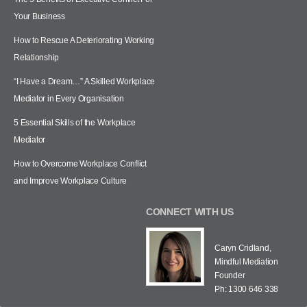
Your Business
How to Rescue A Deteriorating Working
Relationship
“I Have a Dream…” A Skilled Workplace
Mediator in Every Organisation
5 Essential Skills of the Workplace
Mediator
How to Overcome Workplace Conflict
and Improve Workplace Culture
CONNECT WITH US
Caryn Cridland,
Mindful Mediation
Founder
Ph: 1300 646 338