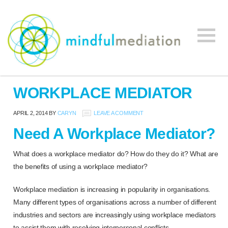
Mindful
Workplace
Mediation
WORKPLACE MEDIATOR
Mediation,
Workplace
APRIL 2, 2014
BY
CARYN
LEAVE A COMMENT
Mediation
Need A Workplace Mediator?
Training,
Leadership
What does a workplace mediator do? How do they do it? What are
Development
the benefits of using a workplace mediator?
Workplace mediation is increasing in popularity in organisations.
Many different types of organisations across a number of different
industries and sectors are increasingly using workplace mediators
to assist them with resolving interpersonal conflicts.