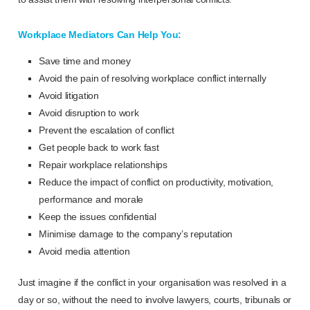
Workplace Mediators Can Help You:
Save time and money
Avoid the pain of resolving workplace conflict internally
Avoid litigation
Avoid disruption to work
Prevent the escalation of conflict
Get people back to work fast
Repair workplace relationships
Reduce the impact of conflict on productivity, motivation,
performance and morale
Keep the issues confidential
Minimise damage to the company’s reputation
Avoid media attention
Just imagine if the conflict in your organisation was resolved in a
day or so, without the need to involve lawyers, courts, tribunals or