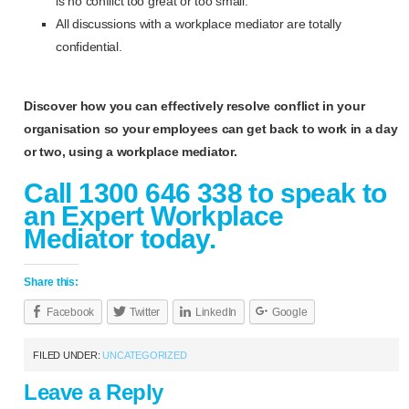
is no conflict too great or too small.
All discussions with a workplace mediator are totally
confidential.
Discover how you can effectively resolve conflict in your
organisation so your employees can get back to work in a day
or two, using a workplace mediator.
Call 1300 646 338 to speak to
an Expert Workplace
Mediator today.
Share this:
Facebook
Twitter
LinkedIn
Google
FILED UNDER:
UNCATEGORIZED
Leave a Reply