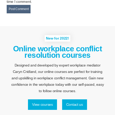
time I comment.
New for 2022!
Online workplace conflict
resolution courses
Designed and developed by expert workplace mediator
Caryn Cridland, our online courses are perfect for training
and upskilling in workplace conflict management. Gain new
confidence in the workplace today with our self-paced, easy
to follow online courses.
View courses
Contact us