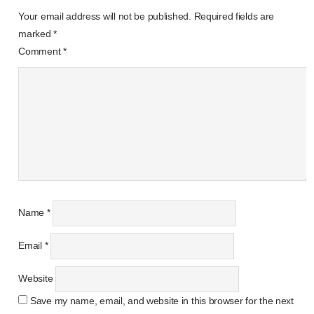
Your email address will not be published.
Required fields are
marked
*
Comment
*
Name
*
Email
*
Website
Save my name, email, and website in this browser for the next