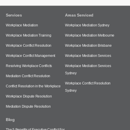
Services
Areas Serviced
Workplace Mediation
Workplace Mediation Sydney
Workplace Mediation Training
Workplace Mediation Melbourne
Workplace Conflict Resolution
Workplace Mediation Brisbane
Workplace Conflict Management
Workplace Mediation Services
Resolving Workplace Conflicts
Workplace Mediation Services
Sydney
Mediation Conflict Resolution
Workplace Conflict Resolution
Conflict Resolution in the Workplace
Sydney
Workplace Dispute Resolution
Mediation Dispute Resolution
Blog
The 5 Benefits of Executive Conflict For