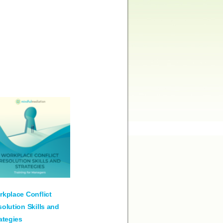
kplace Conflict
olution Skills and
ategies