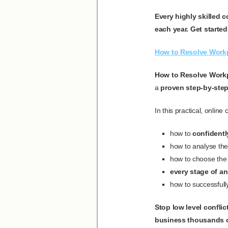
Every highly skilled 
each year. Get started
How to Resolve Workp
How to Resolve Workp
a
proven step-by-ste
In this practical, online
how to
confidently
how to analyse the 
how to choose the 
every stage of an
how to successfully
Stop low level confli
business thousands o