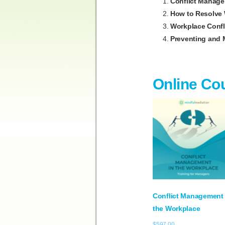
Conflict Manage
How to Resolve 
Workplace Confli
Preventing and 
Online Co
Conflict Management 
the Workplace
$
597.00