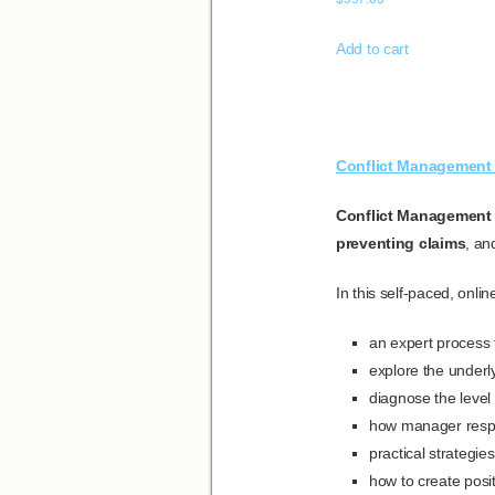
Add to cart
Conflict Management 
Conflict Management 
preventing claims
, a
In this self-paced, onli
an expert process to
explore the underly
diagnose the level o
how manager respons
practical strategie
how to create posi