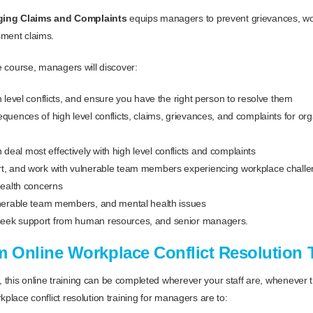
ging Claims and Complaints
equips managers to prevent grievances, w
sment claims.
ne course, managers will discover:
h level conflicts, and ensure you have the right person to resolve them
equences of high level conflicts, claims, grievances, and complaints for or
eal most effectively with high level conflicts and complaints
t, and work with vulnerable team members experiencing workplace challen
health concerns
lnerable team members, and mental health issues
eek support from human resources, and senior managers.
m Online Workplace Conflict Resolution 
this online training can be completed wherever your staff are, whenever 
kplace conflict resolution training for managers are to: