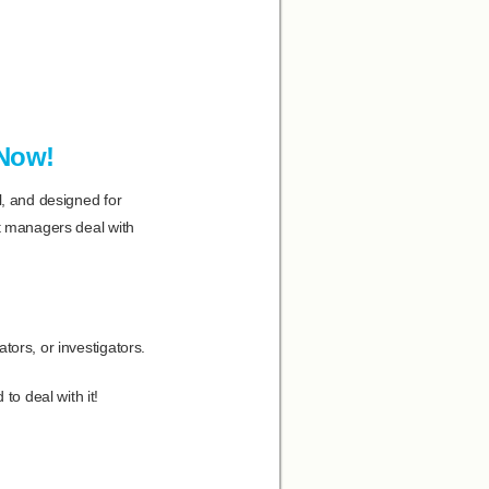
 Now!
l, and designed for
at managers deal with
tors, or investigators.
o deal with it!