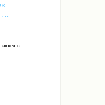
7.00
 to cart
lace conflict
;