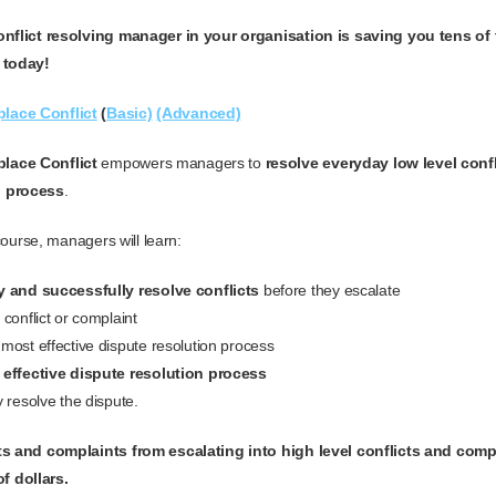
conflict resolving manager in your organisation is saving you tens of
 today!
lace Conflict
(
Basic)
(Advanced)
lace Conflict
empowers managers to
resolve everyday low level confl
p process
.
 course, managers will learn:
 and successfully resolve conflicts
before they escalate
conflict or complaint
most effective dispute resolution process
 effective dispute resolution process
 resolve the dispute.
cts and complaints from escalating into high level conflicts and comp
f dollars.