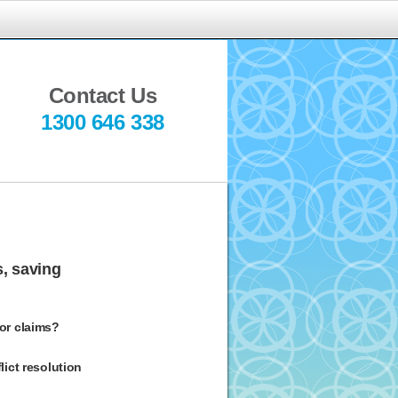
indful
ediation
Contact Us
1300 646 338
s, saving
 or claims?
ict resolution