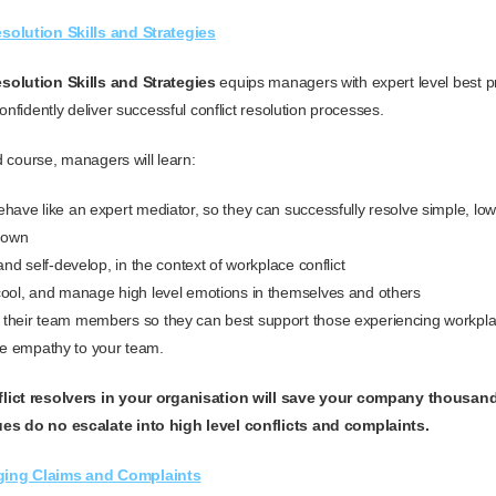
solution Skills and Strategies
solution Skills and Strategies
equips managers with expert level best pr
onfidently deliver successful conflict resolution processes.
ed course, m
anagers will learn:
have like an expert mediator, so they can successfully resolve simple, low l
r own
 and self-develop, in the context of workplace conflict
cool, and manage high level emotions in themselves and others
their team members so they can best support those experiencing workplac
e empathy to your team.
lict resolvers in your organisation will save your company thousand
es do no escalate into high level conflicts and complaints.
ging Claims and Complaints