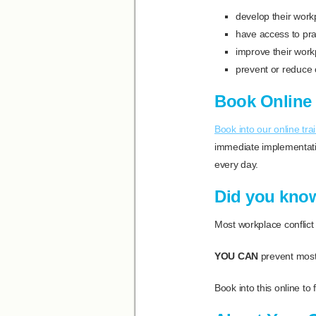
develop their workp
have access to prac
improve their wor
prevent or reduce 
Book Online 
Book into our online tra
immediate implementatio
every day.
Did you kno
Most workplace conflict 
YOU CAN
prevent most
Book into this online to