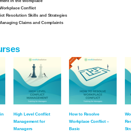
ment in the Workplace
Workplace Conflict
ct Resolution Skills and Strategies
Managing Claims and Complaints
urses
in
High Level Conflict
How to Resolve
Wor
Management for
Workplace Conflict –
Res
Managers
Basic
Str