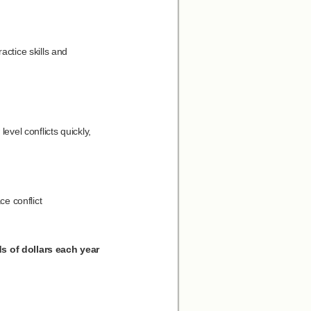
actice skills and
evel conflicts quickly,
e conflict
s of dollars each year