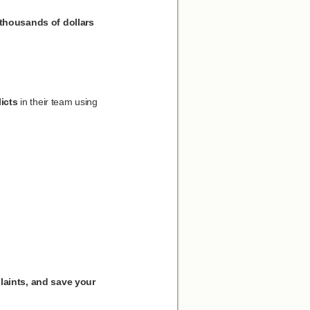
 thousands of dollars
icts
in their team using
laints, and save your