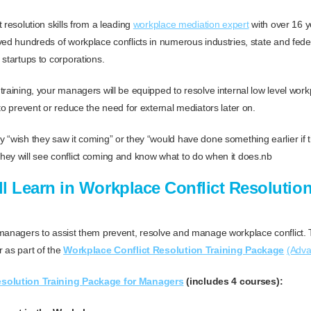
 resolution skills from a leading
workplace mediation expert
with over 16 y
ved hundreds of workplace conflicts in numerous industries, state and fed
 startups to corporations.
raining, your managers will be equipped to resolve internal low level workp
to prevent or reduce the need for external mediators later on.
 “wish they saw it coming” or they “would have done something earlier if 
ey will see conflict coming and know what to do when it does.nb
l Learn in Workplace Conflict Resolution
 managers to assist them prevent, resolve and manage workplace conflict.
 as part of the
Workplace Conflict Resolution Training Package
(Adv
esolution Training Package for Managers
(includes 4 courses):