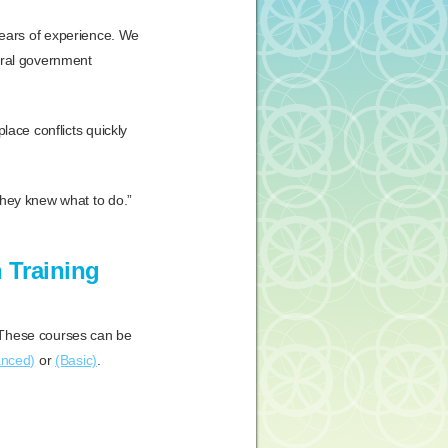
ears of experience. We
eral government
lace conflicts quickly
they knew what to do.”
 Training
 These courses can be
anced)
or
(Basic)
.