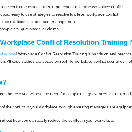
lace conflict resolution skills to prevent or minimise workplace conflict
tical, easy to use strategies to resolve low level workplace conflict
kplace relationships and team management
complaints, grievances, or claims
Workplace Conflict Resolution Training
ining now
! Workplace Conflict Resolution Training is hands on and practica
n. All case studies are based on real-life workplace conflict scenarios th
w?
can be resolved without the need for complaints, grievances, claims, media
 of the conflict in your workplace through ensuring managers are equipped t
 find out how you can easily reduce the conflict in your workplace.