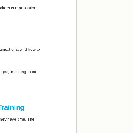
orkers compensation,
ganisations, and how to
ges, including those
Training
they have time. The