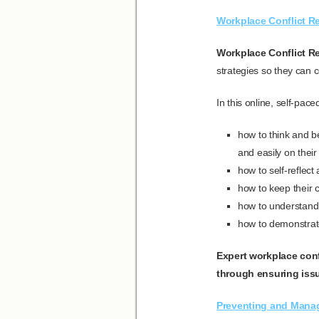
Workplace Conflict Re
Workplace Conflict Re
strategies so they can c
In this online, self-pac
how to think and be
and easily on thei
how to self-reflect
how to keep their 
how to understand 
how to demonstrat
Expert workplace conf
through ensuring issu
Preventing and Mana