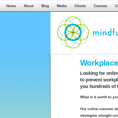
Home
About
Blog
Media
Clients
Courses
C
Workplace
Workplace 
Mediation,
Workplace
Looking for onli
Mediation
to
prevent workpla
Training,
you hundreds of 
Leadership
Development
What is it worth to yo
Our online courses wi
strategies straight ou