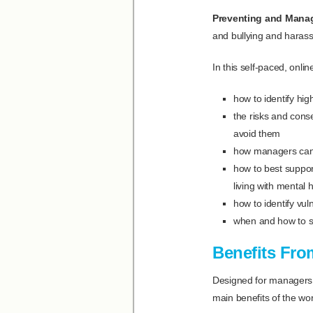
Preventing and Mana
and bullying and haras
In this self-paced, onli
how to identify hig
the risks and cons
avoid them
how managers can d
how to best suppor
living with mental 
how to identify vu
when and how to s
Benefits Fro
Designed for managers, 
main benefits of the wor