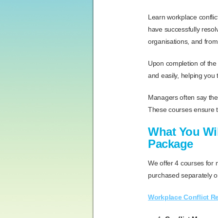
Learn workplace conflict
have successfully resol
organisations, and from
Upon completion of the t
and easily, helping you 
Managers often say they
These courses ensure th
What You Wil
Package
We offer 4 courses for
purchased separately or
Workplace Conflict R