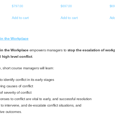
$
797.00
$
697.00
$
69
Add to cart
Add to cart
Add
in the Workplace
in the Workplace
empowers managers to
stop the escalation of workp
nd
high level conflict
.
ne, short course managers will learn:
 identify conflict in its early stages
ing causes of conflict
f severity of conflict
es to conflict are vital to early, and successful resolution
s to intervene, and de-escalate conflict situations, and
tive outcomes.