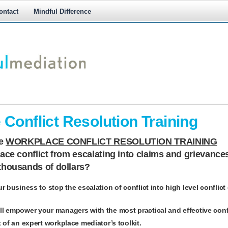
ontact
Mindful Difference
M
M
Conflict Resolution Training
ne
WORKPLACE CONFLICT RESOLUTION TRAINING
ce conflict from escalating into claims and grievance
thousands of dollars?
ur business to stop the escalation of conflict into high level conflict
ll empower your managers with the most practical and effective confl
t of an expert workplace mediator’s toolkit.