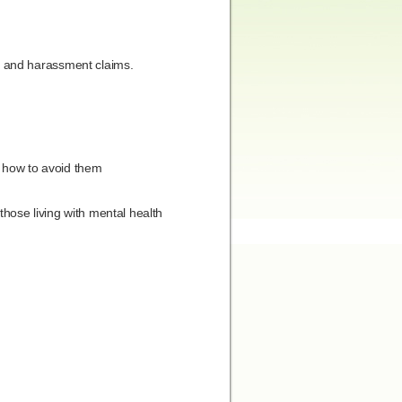
g and harassment claims.
d how to avoid them
hose living with mental health