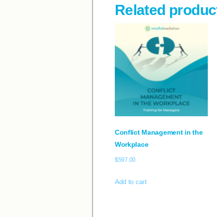
Related produc
Conflict Management in the
Workplace
$
597.00
Add to cart