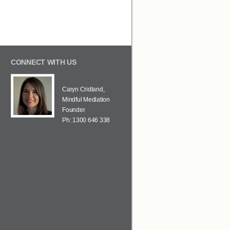
CONNECT WITH US
Caryn Cridland,
Mindful Mediation
Founder
Ph: 1300 646 338