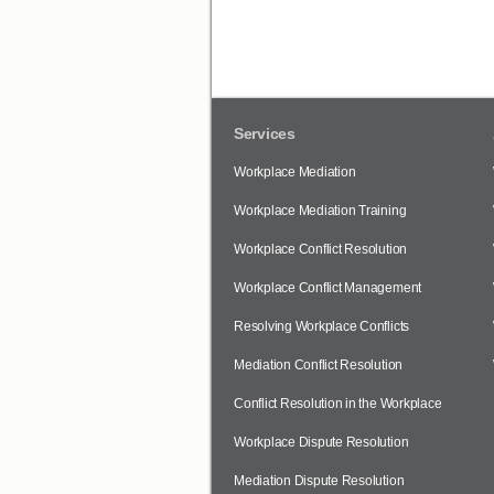
Services
Workplace Mediation
Workplace Mediation Training
Workplace Conflict Resolution
Workplace Conflict Management
Resolving Workplace Conflicts
Mediation Conflict Resolution
Conflict Resolution in the Workplace
Workplace Dispute Resolution
Mediation Dispute Resolution