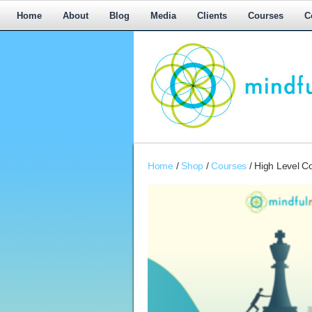
Home
About
Blog
Media
Clients
Courses
C
Workplace
Home
/
Shop
/
Courses
/ High Level C
Mediation,
Workplace
Mediation
Training,
Leadership
Development