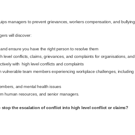
ips managers to prevent grievances, workers compensation, and bullyin
ers will discover:
ts, and ensure you have the right person to resolve them
 level conflicts, claims, grievances, and complaints for organisations, an
ively with high level conflicts and complaints
h vulnerable team members experiencing workplace challenges, including t
members, and mental health issues
om human resources, and senior managers.
stop the escalation of conflict into high level conflict or claims?