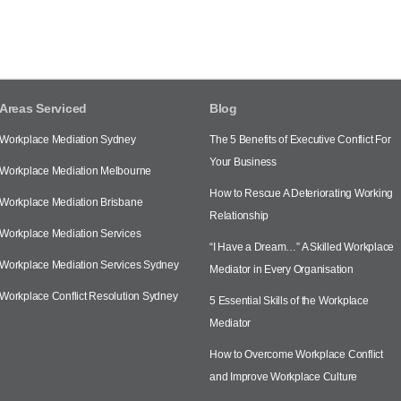
Areas Serviced
Blog
Workplace Mediation Sydney
The 5 Benefits of Executive Conflict For
Your Business
Workplace Mediation Melbourne
How to Rescue A Deteriorating Working
Workplace Mediation Brisbane
Relationship
Workplace Mediation Services
“I Have a Dream…” A Skilled Workplace
Workplace Mediation Services Sydney
Mediator in Every Organisation
Workplace Conflict Resolution Sydney
5 Essential Skills of the Workplace
Mediator
How to Overcome Workplace Conflict
and Improve Workplace Culture