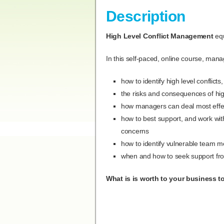
Description
High Level
Conflict Management
equ
In this self-paced, online course, manag
how to identify high level conflic
the risks and consequences of high
how managers can deal most effect
how to best support, and work wit
concerns
how to identify vulnerable team 
when and how to seek support fr
What is is worth to your business to 