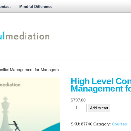
ontact
Mindful Difference
M
M
onflict Management for Managers
High Level Conf
Management f
$
797.00
High
Add to cart
Level Conflict
Management
SKU:
87746
Category:
Courses
for