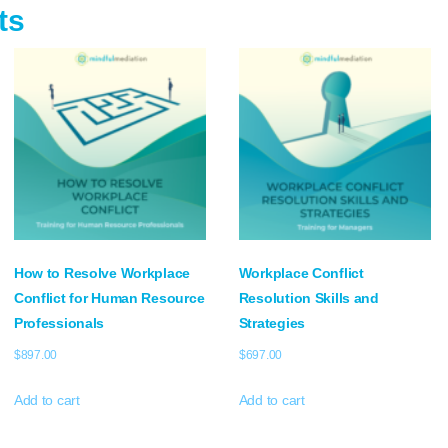
ts
How to Resolve Workplace
Workplace Conflict
Conflict for Human Resource
Resolution Skills and
Professionals
Strategies
$
897.00
$
697.00
Add to cart
Add to cart