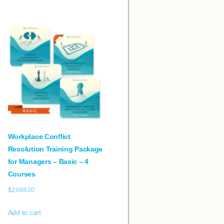
Workplace Conflict
Resolution Training Package
for Managers – Basic – 4
Courses
$
2,088.00
Add to cart