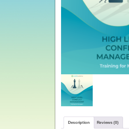
Description
Reviews (0)