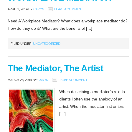
APRIL 2, 2014
BY
CARYN
LEAVE A COMMENT
Need A Workplace Mediator? What does a workplace mediator do?
How do they do it? What are the benefits of […]
FILED UNDER:
UNCATEGORIZED
The Mediator, The Artist
MARCH 28, 2014
BY
CARYN
LEAVE A COMMENT
When describing a mediator’s role to
clients I often use the analogy of an
artist. When the mediator first enters
[…]