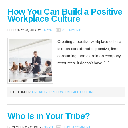
How You Can Build a Positive
Workplace Culture
FEBRUARY 28, 2014
BY
CARYN
2 COMMENTS
Creating a positive workplace culture
is often considered expensive, time
consuming, and a drain on company
resources. It doesn’t have […]
FILED UNDER:
UNCATEGORIZED
,
WORKPLACE CULTURE
Who Is in Your Tribe?
DECEMBER 25, 2013
BY
CARYN
LEAVE A COMMENT