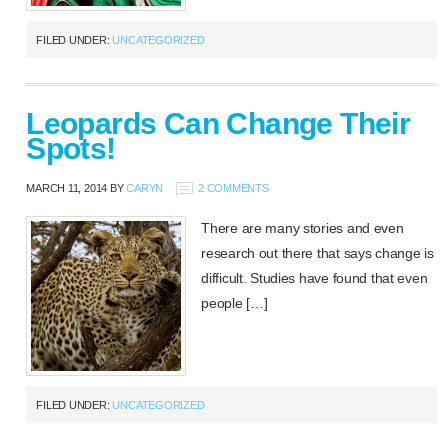
FILED UNDER:
UNCATEGORIZED
Leopards Can Change Their
Spots!
MARCH 11, 2014
BY
CARYN
2 COMMENTS
There are many stories and even
research out there that says change is
difficult. Studies have found that even
people […]
FILED UNDER:
UNCATEGORIZED