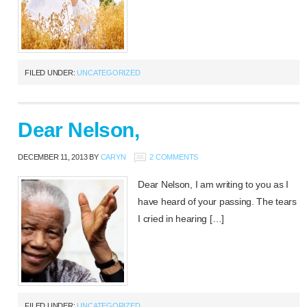
FILED UNDER:
UNCATEGORIZED
Dear Nelson,
DECEMBER 11, 2013
BY
CARYN
2 COMMENTS
Dear Nelson, I am writing to you as I
have heard of your passing. The tears
I cried in hearing […]
FILED UNDER:
UNCATEGORIZED