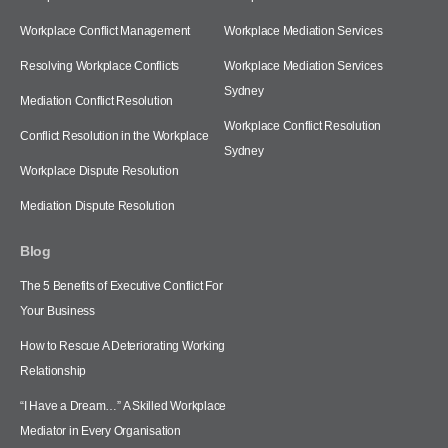
Workplace Conflict Management
Workplace Mediation Services
Resolving Workplace Conflicts
Workplace Mediation Services
Sydney
Mediation Conflict Resolution
Workplace Conflict Resolution
Conflict Resolution in the Workplace
Sydney
Workplace Dispute Resolution
Mediation Dispute Resolution
Blog
The 5 Benefits of Executive Conflict For
Your Business
How to Rescue A Deteriorating Working
Relationship
“I Have a Dream…” A Skilled Workplace
Mediator in Every Organisation