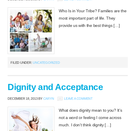
Who Is in Your Tribe? Families are the
most important part of life. They
provide us with the best things […]
FILED UNDER:
UNCATEGORIZED
Dignity and Acceptance
DECEMBER 18, 2013
BY
CARYN
LEAVE A COMMENT
What does dignity mean to you? It’s
not a word or feeling I come across
much. I don’t think dignity […]