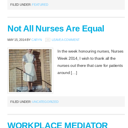
FILED UNDER:
FEATURED
Not All Nurses Are Equal
MAY 15, 2014
BY
CARYN
LEAVE A COMMENT
In the week honouring nurses, Nurses
Week 2014, I wish to thank all the
nurses out there that care for patients
around […]
FILED UNDER:
UNCATEGORIZED
WORKPLACE MEDIATOR