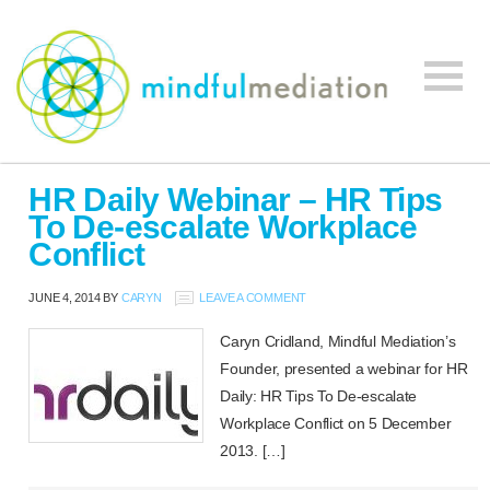
Mindful
Workplace
Mediation
HR Daily Webinar – HR Tips
Mediation,
To De-escalate Workplace
Workplace
Conflict
Mediation
Training,
JUNE 4, 2014
BY
CARYN
LEAVE A COMMENT
Leadership
Development
Caryn Cridland, Mindful Mediation’s
Founder, presented a webinar for HR
Daily: HR Tips To De-escalate
Workplace Conflict on 5 December
2013. […]