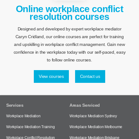
Online workplace conflict
resolution courses
Designed and developed by expert workplace mediator
Caryn Cridland, our online courses are perfect for training
and upskilling in workplace conflict management. Gain new
confidence in the workplace today with our self-paced, easy
to follow online courses.
View courses
Contact us
Services
Areas Serviced
Workplace Mediation
Workplace Mediation Sydney
Workplace Mediation Training
Workplace Mediation Melbourne
Workplace Conflict Resolution
Workplace Mediation Brisbane