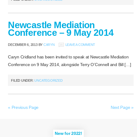
Newcastle Mediation
Conference – 9 May 2014
DECEMBER 6, 2013
BY
CARYN
LEAVE A COMMENT
Caryn Cridland has been invited to speak at Newcastle Mediation
Conference on 9 May 2014, alongside Terry O’Connell and Bill […]
FILED UNDER:
UNCATEGORIZED
« Previous Page
Next Page »
New for 2022!